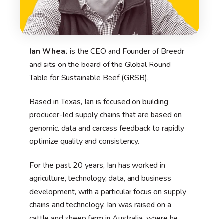
Ian Wheal
is the CEO and Founder of Breedr
and sits on the board of the Global Round
Table for Sustainable Beef (GRSB).
Based in Texas, Ian is focused on building
producer-led supply chains that are based on
genomic, data and carcass feedback to rapidly
optimize quality and consistency.
For the past 20 years, Ian has worked in
agriculture, technology, data, and business
development, with a particular focus on supply
chains and technology. Ian was raised on a
cattle and sheep farm in Australia, where he