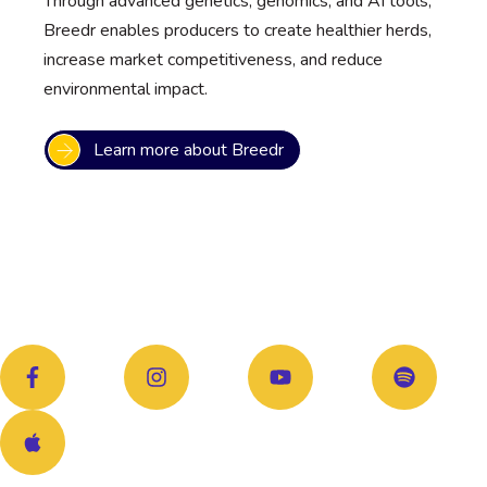
Through advanced genetics, genomics, and AI tools,
Breedr enables producers to create healthier herds,
increase market competitiveness, and reduce
environmental impact.
Learn more about Breedr