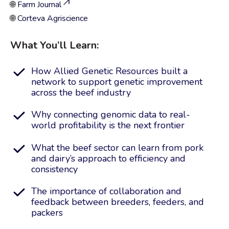
🌐
Farm Journal
🌐
Corteva Agriscience
What You’ll Learn:
How Allied Genetic Resources built a
network to support genetic improvement
across the beef industry
Why connecting genomic data to real-
world profitability is the next frontier
What the beef sector can learn from pork
and dairy’s approach to efficiency and
consistency
The importance of collaboration and
feedback between breeders, feeders, and
packers