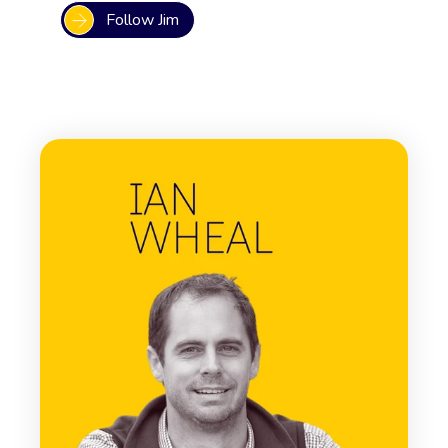
Follow Jim