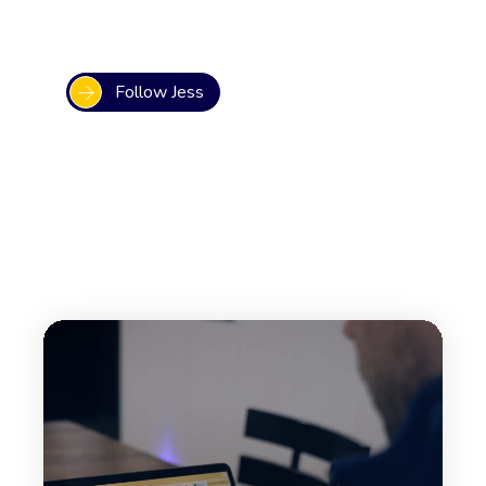
Follow Jess