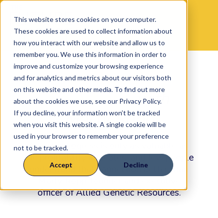
This website stores cookies on your computer.
These cookies are used to collect information about
how you interact with our website and allow us to
remember you. We use this information in order to
improve and customize your browsing experience
14
Genetic
and for analytics and metrics about our visitors both
on this website and other media. To find out more
Selections
with
about the cookies we use, see our Privacy Policy.
Marty Ropp
If you decline, your information won’t be tracked
when you visit this website. A single cookie will be
used in your browser to remember your preference
Genetic progress is only as valuable as
not to be tracked.
the profitability it creates, and few people
Accept
Decline
understand that connection better than
Marty Ropp, founder and executive
officer of Allied Genetic Resources.