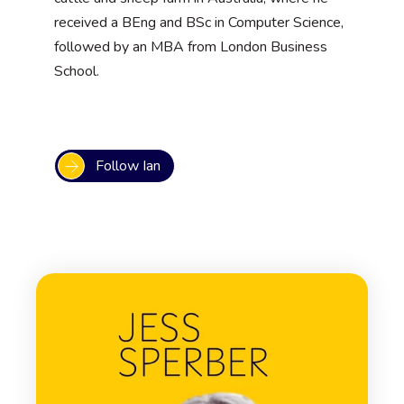
received a BEng and BSc in Computer Science,
followed by an MBA from London Business
School.
Follow Ian