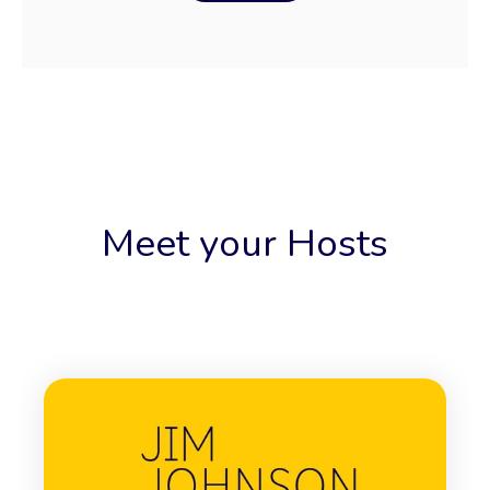
Meet your Hosts