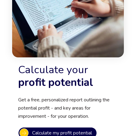
Calculate your
profit potential
Get a free, personalized report outlining the
potential profit - and key areas for
improvement - for your operation.
Calculate my profit potential