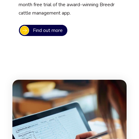
month free trial of the award-winning Breedr
cattle management app.
Find out more