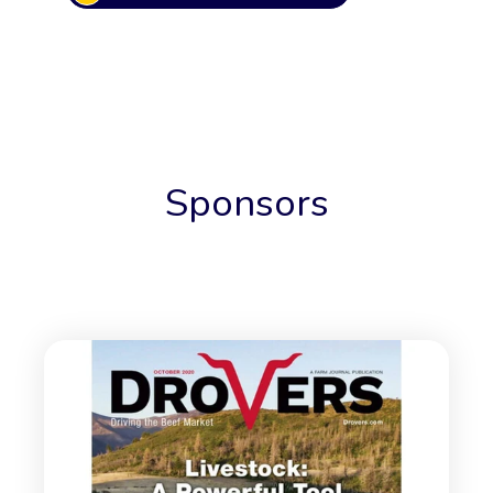
Sponsors