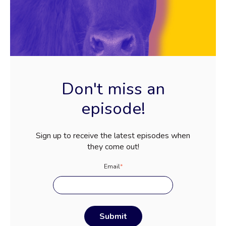
Don't miss an
episode!
Sign up to receive the latest episodes when
they come out!
Email
*