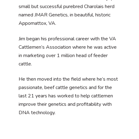
small but successful purebred Charolais herd
named JMAR Genetics, in beautiful, historic
Appomattox, VA.
Jim began his professional career with the VA
Cattlemen’s Association where he was active
in marketing over 1 million head of feeder
cattle.
He then moved into the field where he’s most
passionate, beef cattle genetics and for the
last 21 years has worked to help cattlemen
improve their genetics and profitability with
DNA technology.