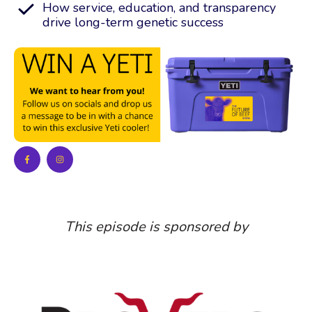
How service, education, and transparency
drive long-term genetic success
This episode is sponsored by