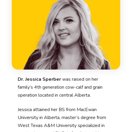
Dr. Jessica Sperber
was raised on her
family’s 4th generation cow-calf and grain
operation located in central Alberta.
Jessica attained her BS from MacEwan
University in Alberta, master’s degree from
West Texas A&M University specialized in