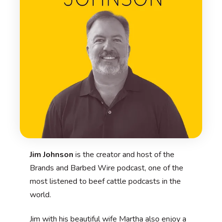
Jim Johnson
is the creator and host of the
Brands and Barbed Wire podcast, one of the
most listened to beef cattle podcasts in the
world.
Jim with his beautiful wife Martha also enjoy a