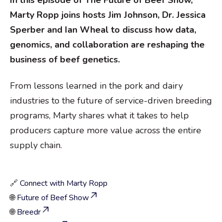
In this episode of The Future of Beef Show,
Marty Ropp joins hosts Jim Johnson, Dr. Jessica
Sperber and Ian Wheal to discuss how data,
genomics, and collaboration are reshaping the
business of beef genetics.
From lessons learned in the pork and dairy
industries to the future of service-driven breeding
programs, Marty shares what it takes to help
producers capture more value across the entire
supply chain.
🔗
Connect with Marty Ropp
🌐
Future of Beef Show
🌐
Breedr