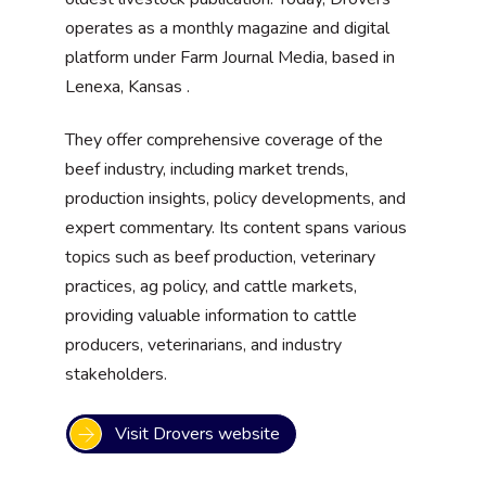
operates as a monthly magazine and digital
platform under Farm Journal Media, based in
Lenexa, Kansas .
They offer comprehensive coverage of the
beef industry, including market trends,
production insights, policy developments, and
expert commentary. Its content spans various
topics such as beef production, veterinary
practices, ag policy, and cattle markets,
providing valuable information to cattle
producers, veterinarians, and industry
stakeholders.
Visit Drovers website