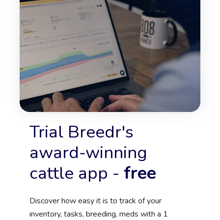
Trial Breedr's
award-winning
cattle app -
free
Discover how easy it is to track of your
inventory, tasks, breeding, meds
with a 1