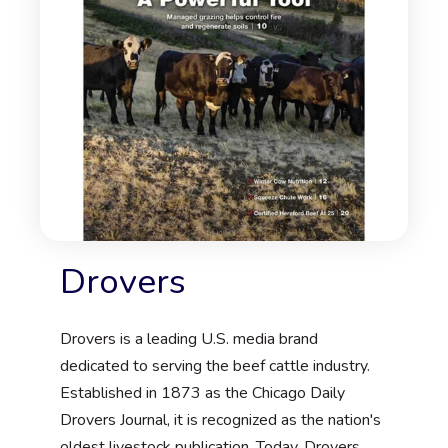
Drovers
Drovers is a leading U.S. media brand
dedicated to serving the beef cattle industry.
Established in 1873 as the Chicago Daily
Drovers Journal, it is recognized as the nation's
oldest livestock publication. Today, Drovers