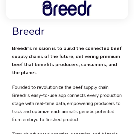
Breedr
Breedr’s mission is to build the connected beef
supply chains of the future, delivering premium
beef that benefits producers, consumers, and
the planet.
Founded to revolutionize the beef supply chain,
Breedr’s easy-to-use app connects every production
stage with real-time data, empowering producers to
track and optimize each animal's genetic potential
from embryo to finished product.