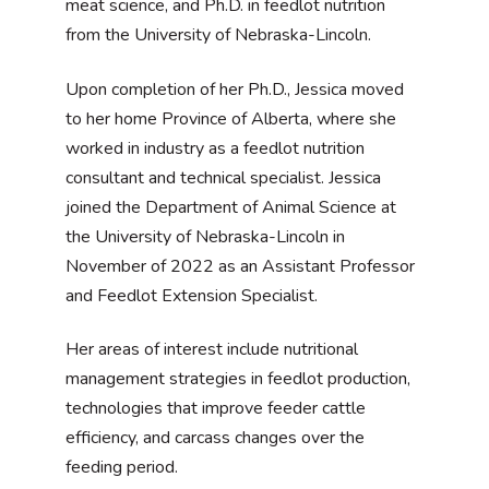
meat science, and Ph.D. in feedlot nutrition
from the University of Nebraska-Lincoln.
Upon completion of her Ph.D., Jessica moved
to her home Province of Alberta, where she
worked in industry as a feedlot nutrition
consultant and technical specialist. Jessica
joined the Department of Animal Science at
the University of Nebraska-Lincoln in
November of 2022 as an Assistant Professor
and Feedlot Extension Specialist.
Her areas of interest include nutritional
management strategies in feedlot production,
technologies that improve feeder cattle
efficiency, and carcass changes over the
feeding period.