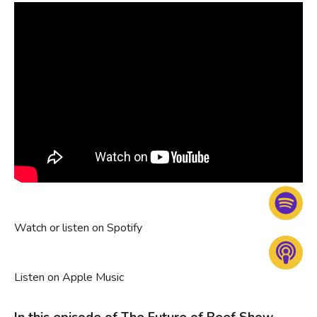
Watch or listen on Spotify
Listen on Apple Music