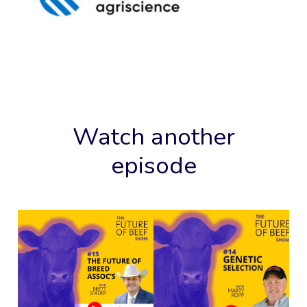
Watch another
episode