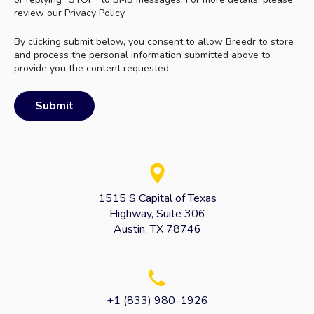
review our Privacy Policy.
By clicking submit below, you consent to allow Breedr to store
and process the personal information submitted above to
provide you the content requested.
1515 S Capital of Texas
Highway, Suite 306
Austin, TX 78746
+1 (833) 980-1926