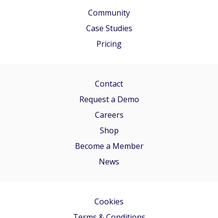
Community
Case Studies
Pricing
Contact
Request a Demo
Careers
Shop
Become a Member
News
Cookies
Terms & Conditions