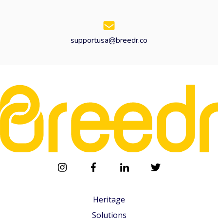
supportusa@breedr.co
Heritage
Solutions