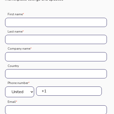
First name
*
Last name
*
Company name
*
Country
Phone number
*
Email
*