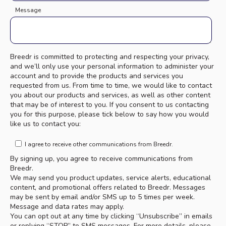
Message
Breedr is committed to protecting and respecting your privacy,
and we’ll only use your personal information to administer your
account and to provide the products and services you
requested from us. From time to time, we would like to contact
you about our products and services, as well as other content
that may be of interest to you. If you consent to us contacting
you for this purpose, please tick below to say how you would
like us to contact you:
I agree to receive other communications from Breedr.
By signing up, you agree to receive communications from
Breedr.
We may send you product updates, service alerts, educational
content, and promotional offers related to Breedr. Messages
may be sent by email and/or SMS up to 5 times per week.
Message and data rates may apply.
You can opt out at any time by clicking “Unsubscribe” in emails
or replying “STOP” to SMS messages. For more details, please