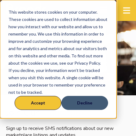
This website stores cookies on your computer.
These cookies are used to collect information about
how you interact with our website and allow us to
remember you. We use this information in order to
improve and customize your browsing experience
and for analytics and metrics about our visitors both
on this website and other media. To find out more
about the cookies we use, see our Privacy Policy.
If you decline, your information won’t be tracked
when you visit this website. A single cookie will be
used in your browser to remember your preference
not to be tracked.
Accept
Decline
Join Our
Marketplace
Sign up to receive SMS notifications about our new
marketplace listings and updates