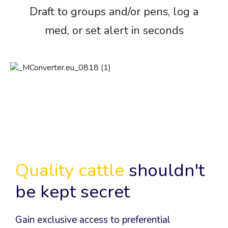
Draft to groups and/or pens, log a
med, or set alert in seconds
Quality cattle
shouldn't
be kept secret
Gain exclusive access to preferential