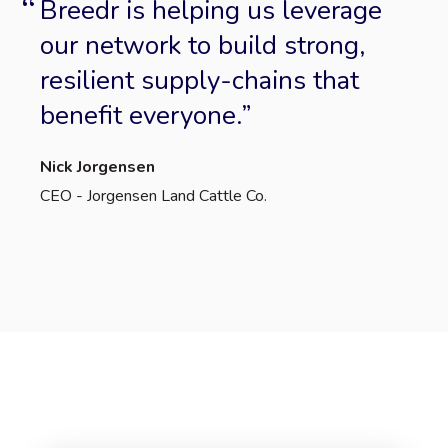
Breedr is helping us leverage
our network to build strong,
resilient supply-chains that
benefit everyone.
Nick Jorgensen
CEO - Jorgensen Land Cattle Co.