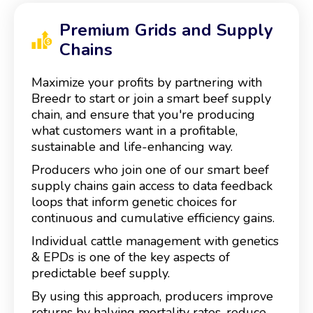
Premium Grids and Supply
Chains
Maximize your profits by partnering with
Breedr to start or join a smart beef supply
chain, and ensure that you're producing
what customers want in a profitable,
sustainable and life-enhancing way.
Producers who join one of our smart beef
supply chains gain access to data feedback
loops that inform genetic choices for
continuous and cumulative efficiency gains.
Individual cattle management with genetics
& EPDs is one of the key aspects of
predictable beef supply.
By using this approach, producers improve
returns by halving mortality rates, reduce