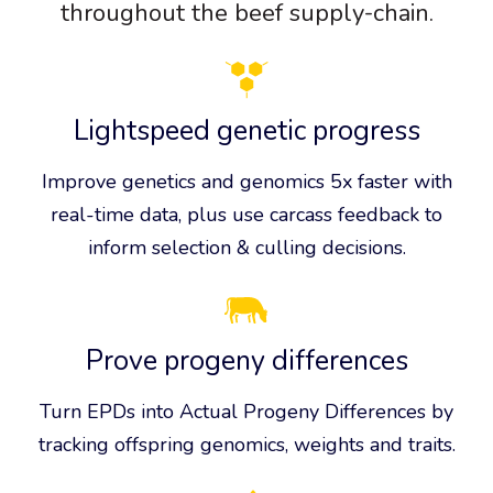
throughout the beef supply-chain.
Lightspeed genetic progress
Improve genetics and genomics 5x faster with
real-time data, plus use carcass feedback to
inform selection & culling decisions.
Prove progeny differences
Turn EPDs into Actual Progeny Differences by
tracking offspring genomics, weights and traits.