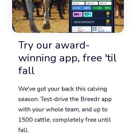
Try our award-
winning app, free 'til
fall
We've got your back this calving
season. Test-drive the Breedr app
with your whole team, and up to
1500 cattle, completely free until
fall.