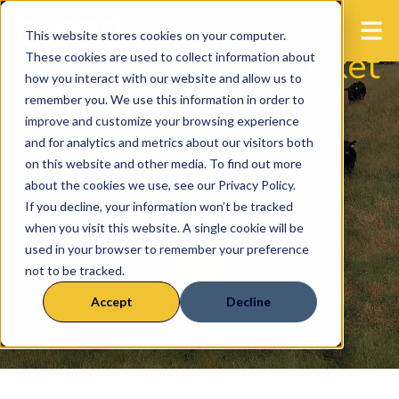
This website stores cookies on your computer.
It's not data, it's
rocket
These cookies are used to collect information about
how you interact with our website and allow us to
fuel
for seedstock
remember you. We use this information in order to
improve and customize your browsing experience
producers
and for analytics and metrics about our visitors both
on this website and other media. To find out more
about the cookies we use, see our Privacy Policy.
If you decline, your information won’t be tracked
when you visit this website. A single cookie will be
used in your browser to remember your preference
not to be tracked.
Accept
Decline
How Breedr works