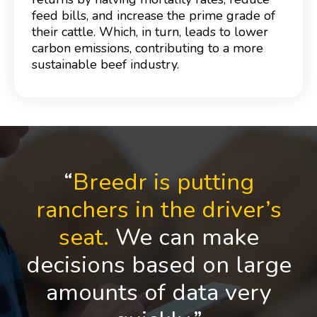
feed bills, and increase the prime grade of
their cattle. Which, in turn, leads to lower
carbon emissions, contributing to a more
sustainable beef industry.
“
Breedr is putting
ranchers in the driver’s
seat.
We can make
decisions based on large
amounts of data very