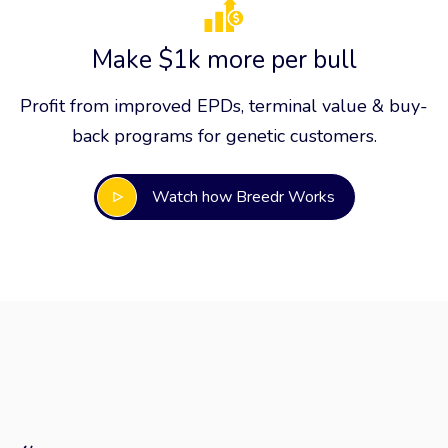
Make $1k more per bull
Profit from improved EPDs, terminal value & buy-
back programs for genetic customers.
Watch how Breedr Works