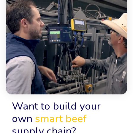
Want to build your
own
smart beef
supply chain?