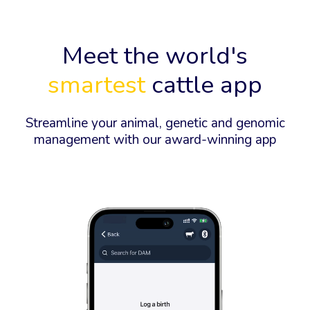
Meet the world's
smartest
cattle app
Streamline your animal, genetic and genomic
management with our award-winning app