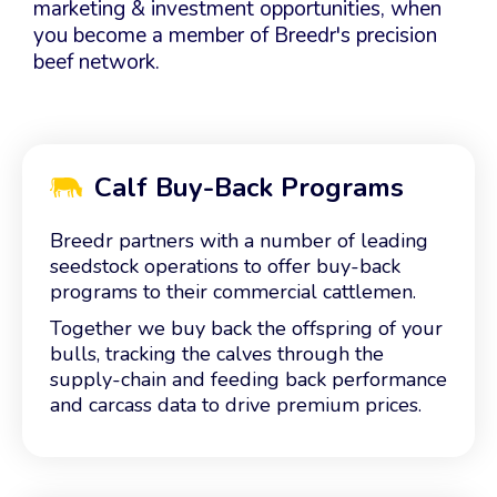
marketing & investment opportunities, when
you become a member of Breedr's precision
beef network.
Calf Buy-Back Programs
Breedr partners with a number of leading
seedstock operations to offer buy-back
programs to their commercial cattlemen.
Together we buy back the offspring of your
bulls, tracking the calves through the
supply-chain and feeding back performance
and carcass data to drive premium prices.