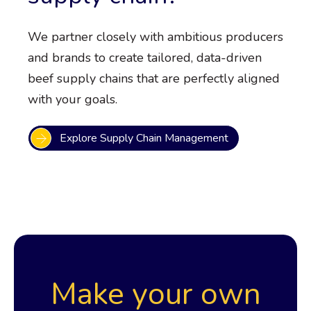
We partner closely with ambitious producers
and brands to create tailored, data-driven
beef supply chains that are perfectly aligned
with your goals.
Explore Supply Chain Management
Make your own