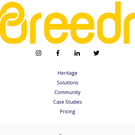
Heritage
Solutions
Community
Case Studies
Pricing