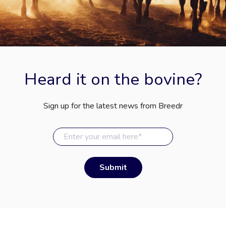
Heard it on the bovine?
Sign up for the latest news from Breedr