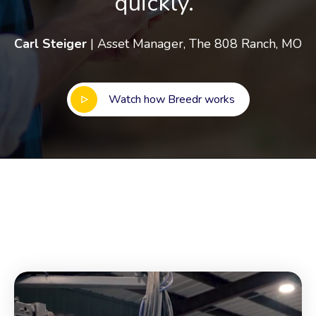
quickly.”
Carl Steiger
| Asset Manager, The 808 Ranch, MO
Watch how Breedr works