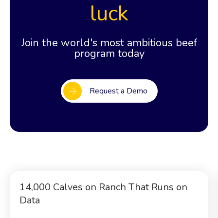
luck
Join the world's most ambitious beef
program today
Request a Demo
14,000 Calves on Ranch That Runs on
Data