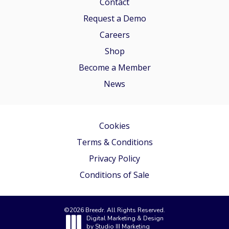
Contact
Request a Demo
Careers
Shop
Become a Member
News
Cookies
Terms & Conditions
Privacy Policy
Conditions of Sale
©
2026
Breedr. All Rights Reserved.
Digital Marketing & Design
by
Studio III Marketing