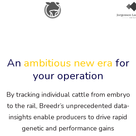
An
ambitious new era
for
your operation
By tracking individual cattle from embryo
to the rail, Breedr’s unprecedented data-
insights enable producers to drive rapid
genetic and performance gains