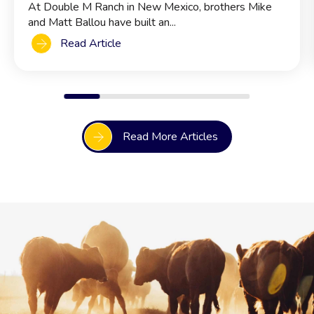
At Double M Ranch in New Mexico, brothers Mike
and Matt Ballou have built an...
Read Article
Read More Articles