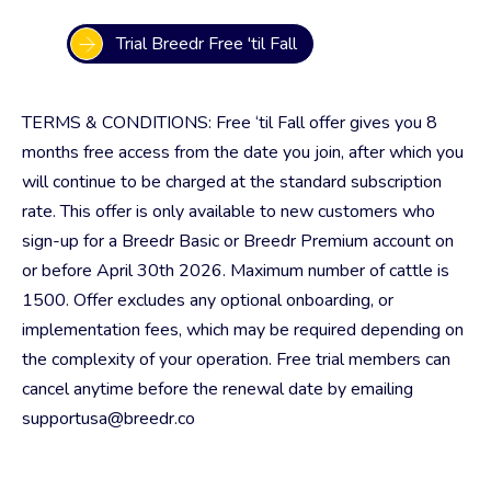
Trial Breedr Free 'til Fall
TERMS & CONDITIONS: Free ‘til Fall offer gives you 8
months free access from the date you join, after which you
will continue to be charged at the standard subscription
rate. This offer is only available to new customers who
sign-up for a Breedr Basic or Breedr Premium account on
or before April 30th 2026. Maximum number of cattle is
1500. Offer excludes any optional onboarding, or
implementation fees, which may be required depending on
the complexity of your operation. Free trial members can
cancel anytime before the renewal date by emailing
supportusa@breedr.co