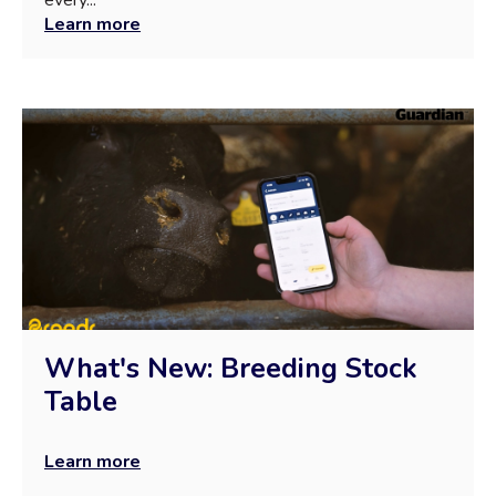
Learn more
What's New: Breeding Stock
Table
Learn more