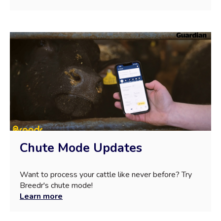
Chute Mode Updates
Want to process your cattle like never before? Try
Breedr's chute mode!
Learn more