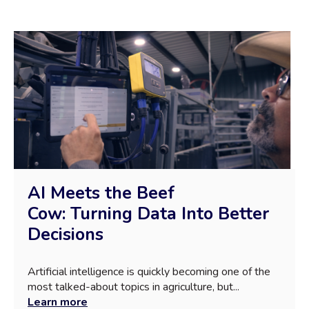
AI Meets the Beef
Cow: Turning Data Into Better
Decisions
Artificial intelligence is quickly becoming one of the
most talked-about topics in agriculture, but...
Learn more