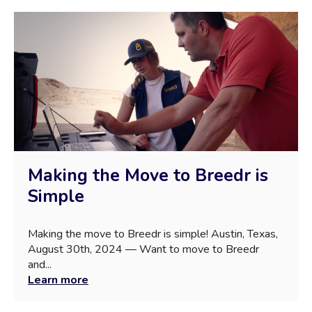
Making the Move to Breedr is
Simple
Making the move to Breedr is simple! Austin, Texas,
August 30th, 2024 — Want to move to Breedr
and...
Learn more