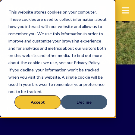
This website stores cookies on your computer.
These cookies are used to collect information about
how you interact with our website and allow us to
remember you. We use this information in order to
improve and customize your browsing experience
and for analytics and metrics about our visitors both
on this website and other media. To find out more
about the cookies we use, see our Privacy Policy.
If you decline, your information won’t be tracked
when you visit this website. A single cookie will be
Latest news and events
used in your browser to remember your preference
not to be tracked.
from the precision beef
Accept
Decline
network