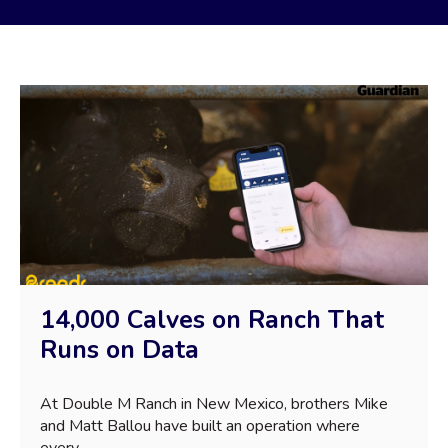
14,000 Calves on Ranch That
Runs on Data
At Double M Ranch in New Mexico, brothers Mike
and Matt Ballou have built an operation where
every...