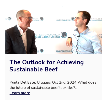
The Outlook for Achieving
Sustainable Beef
Punta Del Este, Uruguay, Oct 2nd, 2024 What does
the future of sustainable beef look like?...
Learn more