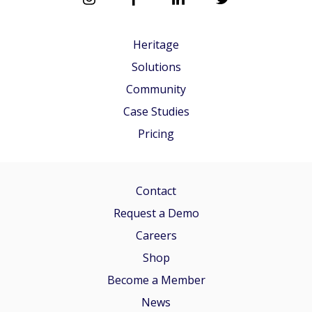
Heritage
Solutions
Community
Case Studies
Pricing
Contact
Request a Demo
Careers
Shop
Become a Member
News