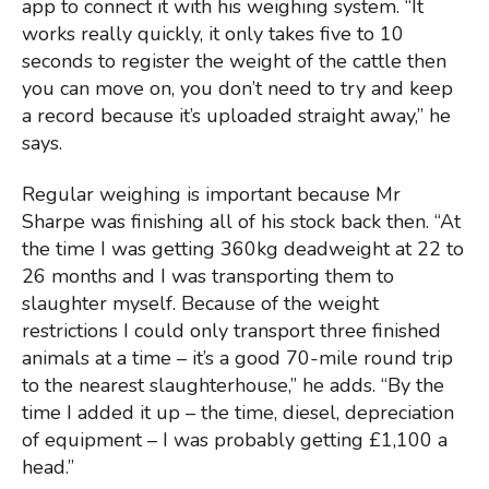
app to connect it with his weighing system. “It
works really quickly, it only takes five to 10
seconds to register the weight of the cattle then
you can move on, you don’t need to try and keep
a record because it’s uploaded straight away,” he
says.
Regular weighing is important because Mr
Sharpe was finishing all of his stock back then. “At
the time I was getting 360kg deadweight at 22 to
26 months and I was transporting them to
slaughter myself. Because of the weight
restrictions I could only transport three finished
animals at a time – it’s a good 70-mile round trip
to the nearest slaughterhouse,” he adds. “By the
time I added it up – the time, diesel, depreciation
of equipment – I was probably getting £1,100 a
head.”