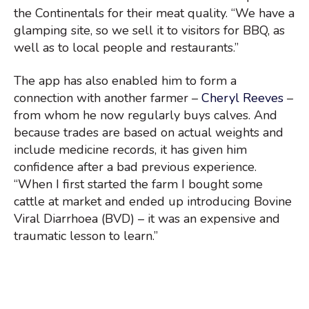
the Continentals for their meat quality. “We have a
glamping site, so we sell it to visitors for BBQ, as
well as to local people and restaurants.”
The app has also enabled him to form a
connection with another farmer –
Cheryl Reeves
–
from whom he now regularly buys calves. And
because trades are based on actual weights and
include medicine records, it has given him
confidence after a bad previous experience.
“When I first started the farm I bought some
cattle at market and ended up introducing Bovine
Viral Diarrhoea (BVD) – it was an expensive and
traumatic lesson to learn.”