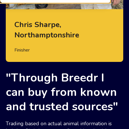
Chris Sharpe,
Northamptonshire
Finisher
"Through Breedr I
can buy from known
and trusted sources"
Trading based on actual animal information is