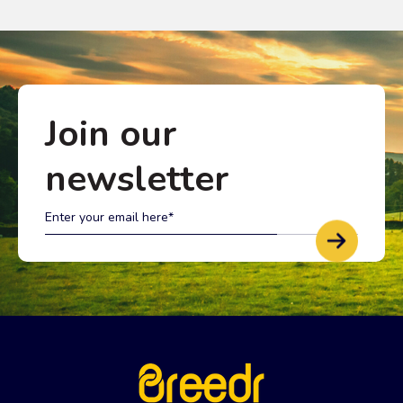
Join our
newsletter