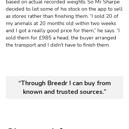
based on actual recorded weights. So Mr Sharpe
decided to list some of his stock on the app to sell
as stores rather than finishing them. “I sold 20 of
my animals at 20 months old within two weeks
and I got a really good price for them,” he says. “I
sold them for £985 a head, the buyer arranged
the transport and I didn’t have to finish them.
“Through Breedr I can buy from
known and trusted sources.”