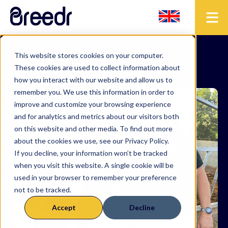
This website stores cookies on your computer.
These cookies are used to collect information about
< Back to case studies
how you interact with our website and allow us to
remember you. We use this information in order to
improve and customize your browsing experience
and for analytics and metrics about our visitors both
on this website and other media. To find out more
about the cookies we use, see our Privacy Policy.
If you decline, your information won’t be tracked
when you visit this website. A single cookie will be
used in your browser to remember your preference
not to be tracked.
Accept
Decline