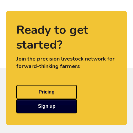
Ready to get
started?
Join the precision livestock network for
forward-thinking farmers
Pricing
Sign up