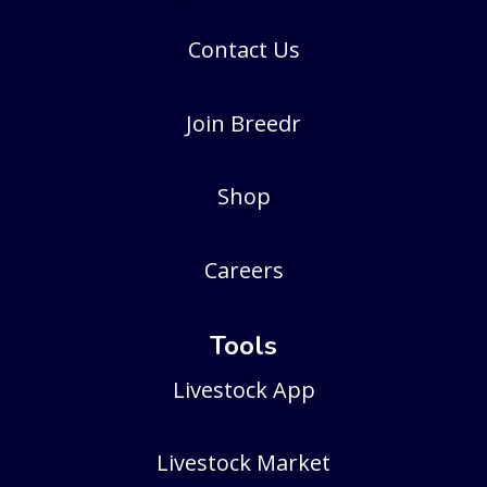
Contact Us
Join Breedr
Shop
Careers
Tools
Livestock App
Livestock Market