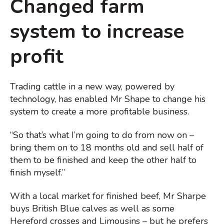
Changed farm
system to increase
profit
Trading cattle in a new way, powered by
technology, has enabled Mr Shape to change his
system to create a more profitable business.
“So that’s what I’m going to do from now on –
bring them on to 18 months old and sell half of
them to be finished and keep the other half to
finish myself.”
With a local market for finished beef, Mr Sharpe
buys British Blue calves as well as some
Hereford crosses and Limousins – but he prefers