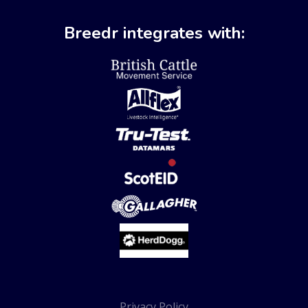
Breedr integrates with:
Privacy Policy