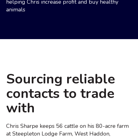
helping Chris increase profit and buy healthy
animals
Sourcing reliable
contacts to trade
with
Chris Sharpe keeps 56 cattle on his 80-acre farm
at Steepleton Lodge Farm, West Haddon,