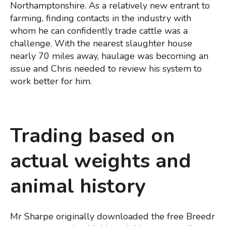
Northamptonshire. As a relatively new entrant to
farming, finding contacts in the industry with
whom he can confidently trade cattle was a
challenge. With the nearest slaughter house
nearly 70 miles away, haulage was becoming an
issue and Chris needed to review his system to
work better for him.
Trading based on
actual weights and
animal history
Mr Sharpe originally downloaded the free Breedr