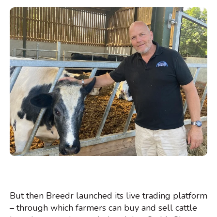
But then Breedr launched its live trading platform
– through which farmers can buy and sell cattle