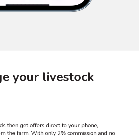
e your livestock
ds then get offers direct to your phone,
m the farm. With only 2% commission and no