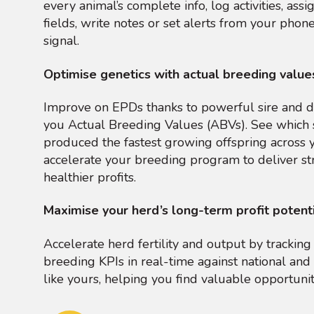
every animal’s complete info, log activities, ass
fields, write notes or set alerts from your phone
signal.
Optimise genetics with actual breeding value
Improve on EPDs thanks to powerful sire and d
you Actual Breeding Values (ABVs). See which 
produced the fastest growing offspring across 
accelerate your breeding program to deliver st
healthier profits.
Maximise your herd’s long-term profit potent
Accelerate herd fertility and output by tracki
breeding KPIs in real-time against national and 
like yours, helping you find valuable opportuni