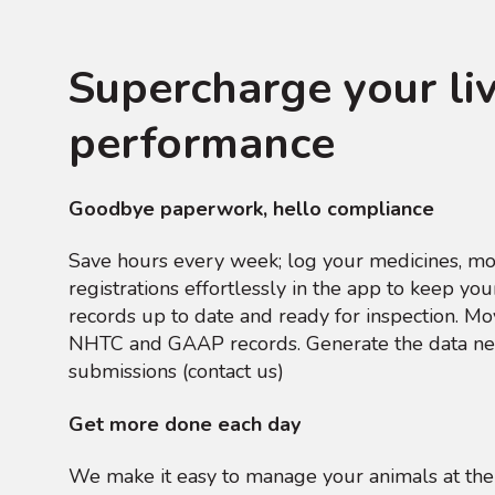
Supercharge your li
performance
Goodbye paperwork, hello compliance
Save hours every week; log your medicines, m
registrations effortlessly in the app to keep y
records up to date and ready for inspection. M
NHTC and GAAP records. Generate the data ne
submissions (contact us)
Get more done each day
We make it easy to manage your animals at the 