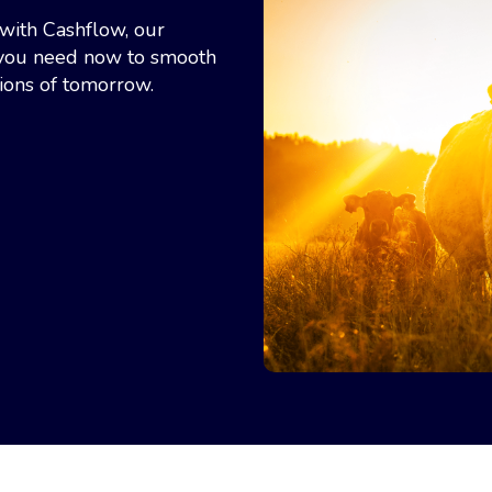
with Cashflow, our
h you need now to smooth
ions of tomorrow.