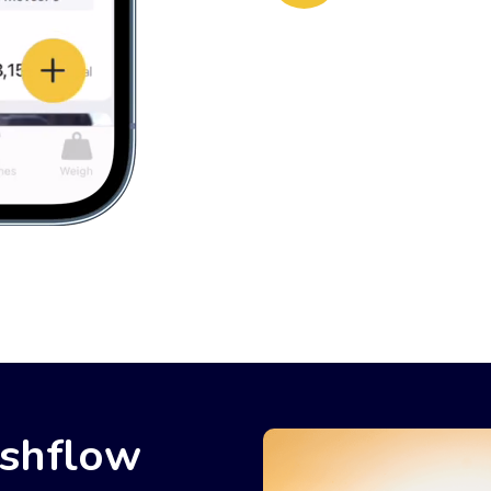
ashflow