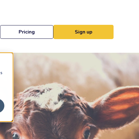
Pricing
Sign up
cs