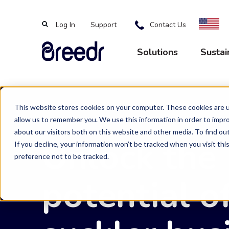
Log In
Support
Contact Us
Solutions
Sustai
This website stores cookies on your computer. These cookies are u
allow us to remember you. We use this information in order to impr
Breedr Tools
Sustainable Supp
About Us
News
about our visitors both on this website and other media. To find ou
Unlock the
If you decline, your information won’t be tracked when you visit th
preference not to be tracked.
Livestock App
Grass Fed
Vision and Team
Latest news and insights
potential o
Livestock Marketing
Beef on Dairy
Careers
Our Farmers
Events