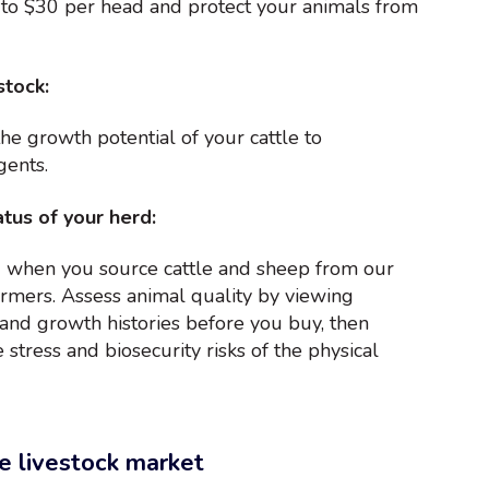
 to $30 per head and protect your animals from
stock:
the growth potential of your cattle to
gents.
tus of your herd:
 when you source cattle and sheep from our
rmers. Assess animal quality by viewing
h and growth histories before you buy, then
 stress and biosecurity risks of the physical
e livestock market