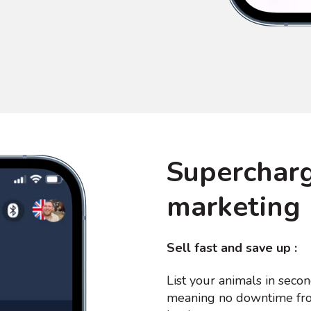
Supercharg
marketing
Sell fast and save up :
List your animals in secon
meaning no downtime fro