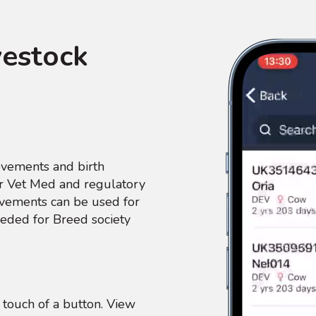
vestock
ovements and birth
our Vet Med and regulatory
ovements can be used for
eded for Breed society
touch of a button. View