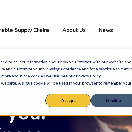
nable Supply Chains
About Us
News
sed to collect information about how you interact with our website and
ove and customize your browsing experience and for analytics and metri
ly Chains
Farm System
t more about the cookies we use, see our Privacy Policy.
is website. A single cookie will be used in your browser to remember your
Cow Calf & Seed Stock
Accept
Decline
f your
Feed yards
Calf Ranch
Sheep & Goats