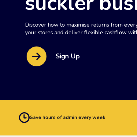
suckler bus
Discover how to maximise returns from every
your stores and deliver flexible cashflow wit
Sign Up
Save hours of admin every week