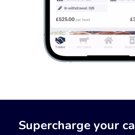
Supercharge your c