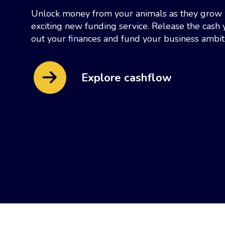
Unlock money from your animals as they grow 
exciting new funding service. Release the cas
out your finances and fund your business ambit
Explore cashflow