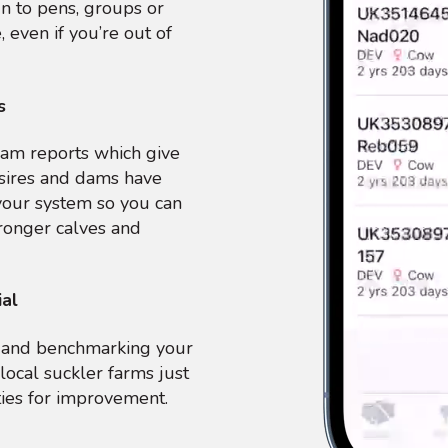
ign to pens, groups or
, even if you’re out of
s
am reports which give
sires and dams have
your system so you can
ronger calves and
ial
ng and benchmarking your
local suckler farms just
ties for improvement.