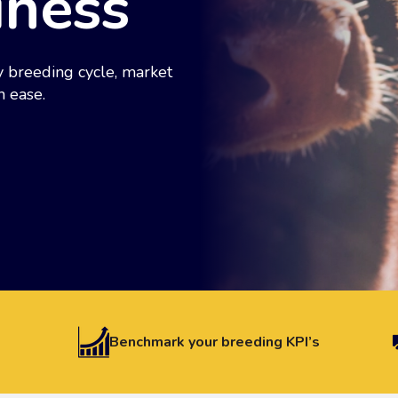
iness
 breeding cycle, market
h ease.
Benchmark your breeding KPI’s