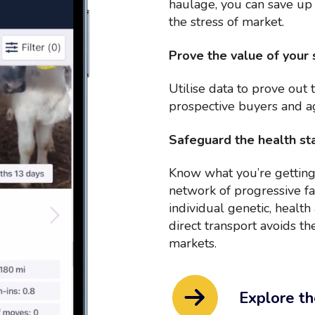
haulage, you can save up
the stress of market.
Prove the value of your 
Utilise data to prove out 
prospective buyers and a
Safeguard the health sta
Know what you’re getting
network of progressive fa
individual genetic, healt
direct transport avoids the
markets.
Explore th