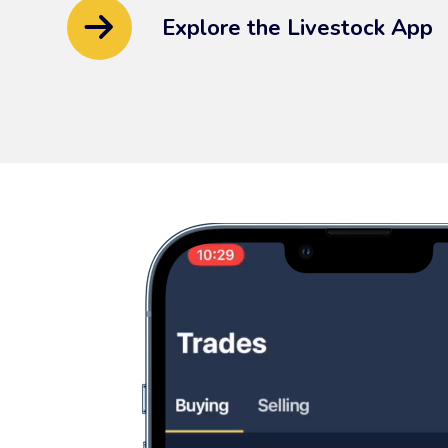
Explore the Livestock App