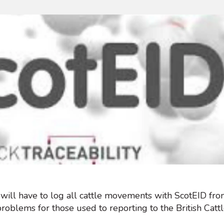
 will have to log all cattle movements with ScotEID fr
problems for those used to reporting to the British Ca