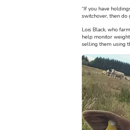
“If you have holding
switchover, then do 
Lois Black, who far
help monitor weight 
selling them using t