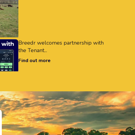
Breedr welcomes partnership with
the Tenant...
Find out more