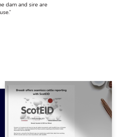
he dam and sire are
use.”