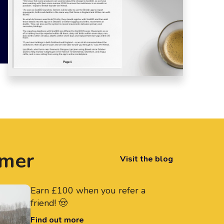
rmer
Visit the blog
Earn £100 when you refer a
friend! 🤠
Find out more