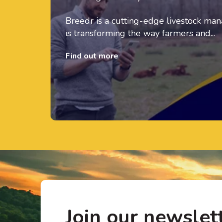
Breedr is a cutting-edge livestock m
is transforming the way farmers and...
Find out more
Join our newslet