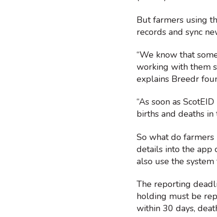
But farmers using t
records and sync n
“We know that some 
working with them s
explains Breedr fou
“As soon as ScotEID
births and deaths i
So what do farmers n
details into the app
also use the system
The reporting deadl
holding must be repo
within 30 days, deat