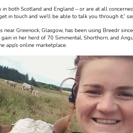
s in both Scotland and England – or are at all concerne
get in touch and we’ll be able to talk you through it,” 
ms near Greenock, Glasgow, has been using Breedr sinc
gain in her herd of 70 Simmental, Shorthorn, and Angus
he app’s online marketplace.