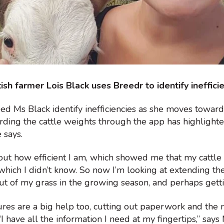
ish farmer Lois Black uses Breedr to identify ineffici
ed Ms Black identify inefficiencies as she moves towar
rding the cattle weights through the app has highligh
 says.
out how efficient I am, which showed me that my cattle
which I didn’t know. So now I’m looking at extending th
ut of my grass in the growing season, and perhaps getting
ures are a big help too, cutting out paperwork and the 
I have all the information I need at my fingertips,” says 