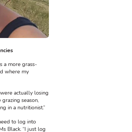
encies
ds a more grass-
ted where my
 were actually losing
e grazing season,
 in a nutritionist.”
need to log into
Ms Black. “I just log