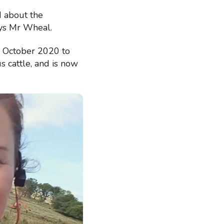
d about the
says Mr Wheal.
e October 2020 to
 cattle, and is now