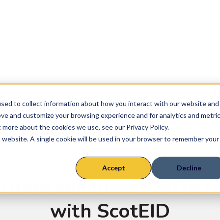
ly Chains
Farm System
Suckler
Finisher
sed to collect information about how you interact with our website and
Rearer
ove and customize your browsing experience and for analytics and metri
t more about the cookies we use, see our Privacy Policy.
Sheep
is website. A single cookie will be used in your browser to remember your
News
,
Article
Accept
Decline
offers seamless cattle r
with ScotEID