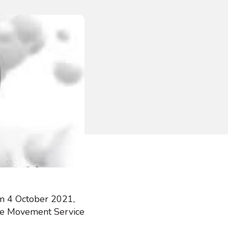
om 4 October 2021,
ttle Movement Service