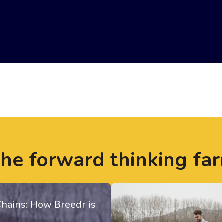
the forward thinking fa
Chains: How Breedr is