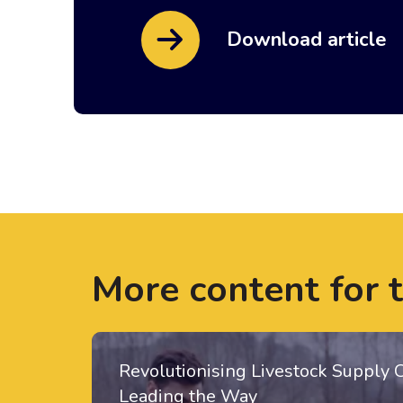
Download article
More content for 
Revolutionising Livestock Supply 
Leading the Way