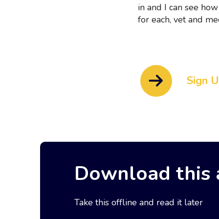
in and I can see how
for each, vet and med
Sign 
Download this a
Take this offline and read it later