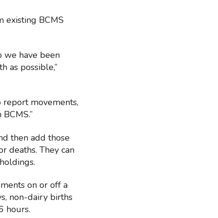
om existing BCMS
so we have been
h as possible,”
to report movements,
h BCMS.”
and then add those
or deaths. They can
holdings.
ments on or off a
s, non-dairy births
6 hours.