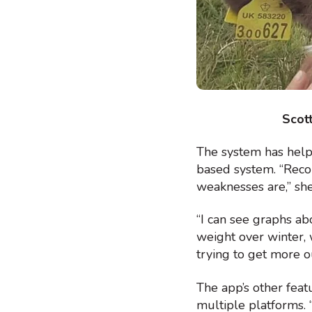
Scott
The system has help
based system. “Reco
weaknesses are,” she
“I can see graphs ab
weight over winter, 
trying to get more o
The app’s other feat
multiple platforms. “