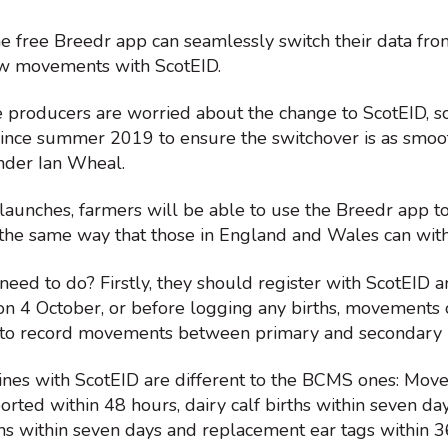
he free Breedr app can seamlessly switch their data fr
ew movements with ScotEID.
producers are worried about the change to ScotEID, 
ince summer 2019 to ensure the switchover is as smoot
nder Ian Wheal.
 launches, farmers will be able to use the Breedr app 
n the same way that those in England and Wales can wit
eed to do? Firstly, they should register with ScotEID 
 on 4 October, or before logging any births, movements 
 to record movements between primary and secondary 
ines with ScotEID are different to the BCMS ones: Move
rted within 48 hours, dairy calf births within seven day
hs within seven days and replacement ear tags within 3