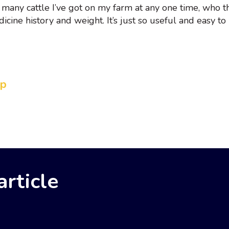
 many cattle I’ve got on my farm at any one time, who t
icine history and weight. It’s just so useful and easy to 
Up
rticle