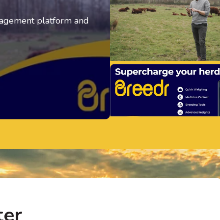
anagement platform and
ter