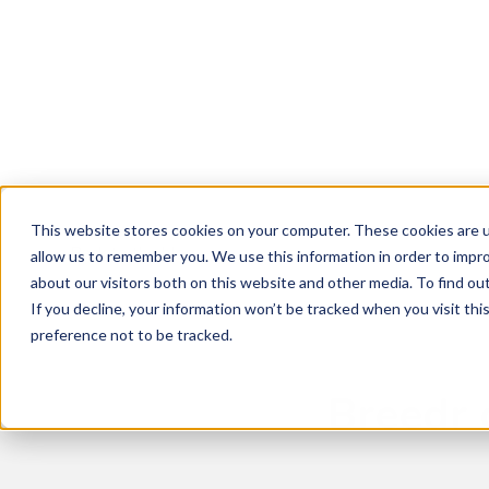
Breedr Tools
Sustainable Supp
About Us
News
Livestock App
Grass Fed
Vision and Team
Latest News and Insights
Dairy Beef
Careers
This website stores cookies on your computer. These cookies are u
Our Farmers
< Back to the blog
allow us to remember you. We use this information in order to impr
about our visitors both on this website and other media. To find ou
Events
If you decline, your information won’t be tracked when you visit th
Refer a Friend
preference not to be tracked.
Breedr 