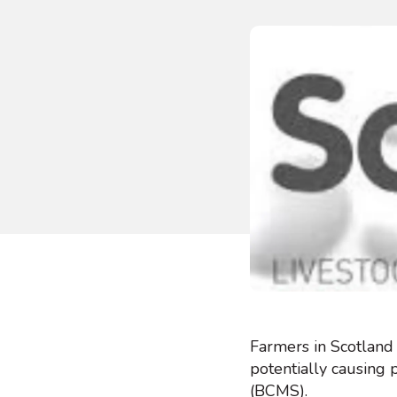
Farmers in Scotland
potentially causing 
(BCMS).