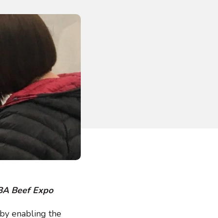
NBA Beef Expo
, by enabling the