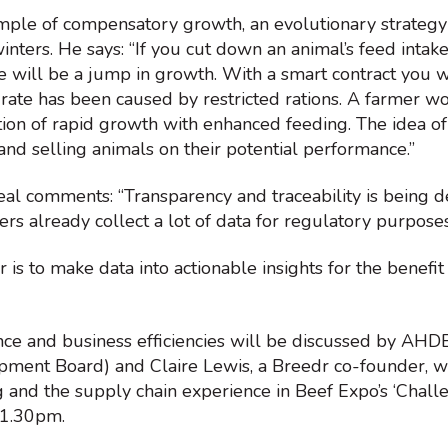
mple of compensatory growth, an evolutionary strategy
inters. He says: “If you cut down an animal’s feed intake
re will be a jump in growth. With a smart contract you w
 rate has been caused by restricted rations. A farmer 
tion of rapid growth with enhanced feeding. The idea of
and selling animals on their potential performance.”
l comments: “Transparency and traceability is being
rs already collect a lot of data for regulatory purpose
 is to make data into actionable insights for the benefit
e and business efficiencies will be discussed by AHDB
pment Board) and Claire Lewis, a Breedr co-founder, w
 and the supply chain experience in Beef Expo’s ‘Chal
 1.30pm.