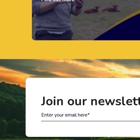
Join our newslet