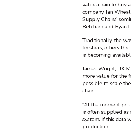
value-chain to buy a
company, Ian Wheal, 
Supply Chains’ semi
Belcham and Ryan L
Traditionally, the w
finishers, others thr
is becoming availabl
James Wright, UK Man
more value for the f
possible to scale th
chain.
“At the moment proce
is often supplied as 
system. If this data
production.