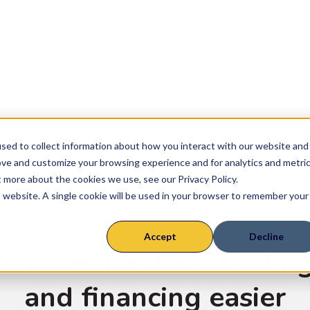
ly Chains
Farm System
Suckler
Finisher
sed to collect information about how you interact with our website and
Rearer
ove and customize your browsing experience and for analytics and metri
t more about the cookies we use, see our Privacy Policy.
Sheep
is website. A single cookie will be used in your browser to remember your
Uncategorized
• 2 mins read
Accept
Decline
o make livestock tradin
and financing easier