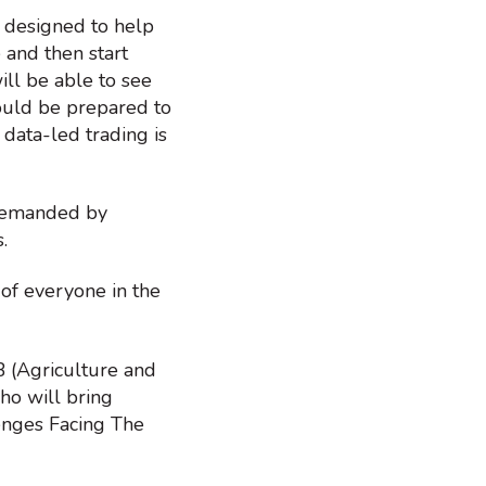
 designed to help
 and then start
ill be able to see
would be prepared to
 data-led trading is
 demanded by
s.
 of everyone in the
 (Agriculture and
ho will bring
lenges Facing The