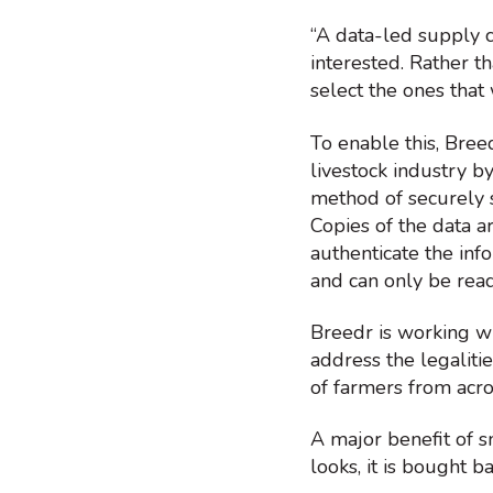
“A data-led supply ch
interested. Rather t
select the ones that 
To enable this, Bree
livestock industry by
method of securely 
Copies of the data a
authenticate the inf
and can only be read
Breedr is working wi
address the legaliti
of farmers from acro
A major benefit of s
looks, it is bought b