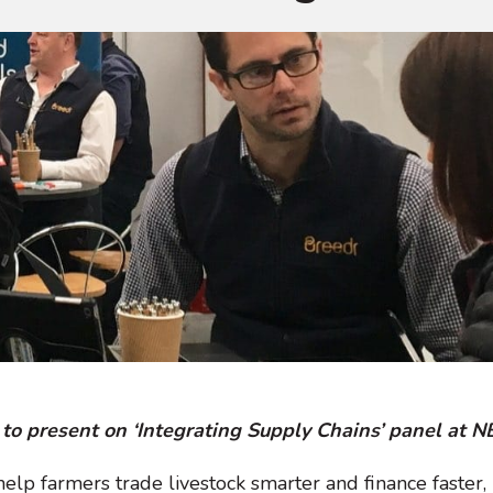
to present on ‘Integrating Supply Chains’ panel at 
 help farmers trade livestock smarter and finance faster