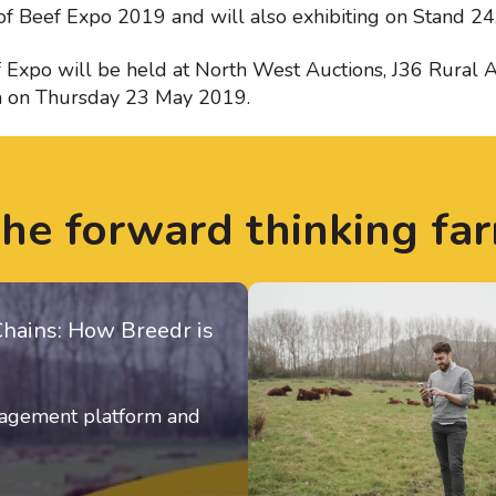
of Beef Expo 2019 and will also exhibiting on Stand 24
xpo will be held at North West Auctions, J36 Rural A
a on Thursday 23 May 2019.
the forward thinking fa
Chains: How Breedr is
anagement platform and