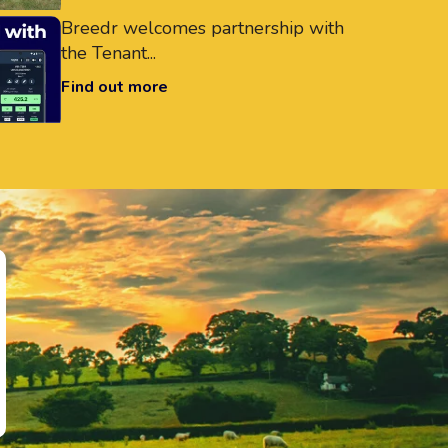
Breedr welcomes partnership with
the Tenant...
Find out more