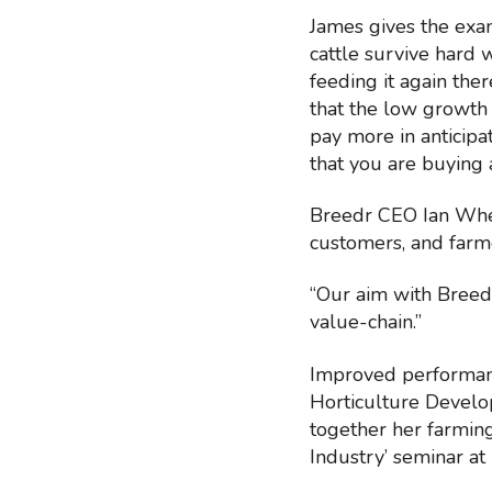
James gives the exa
cattle survive hard w
feeding it again the
that the low growth
pay more in anticipa
that you are buying 
Breedr CEO Ian Whea
customers, and farme
“Our aim with Breedr
value-chain.”
Improved performanc
Horticulture Develo
together her farming
Industry’ seminar at