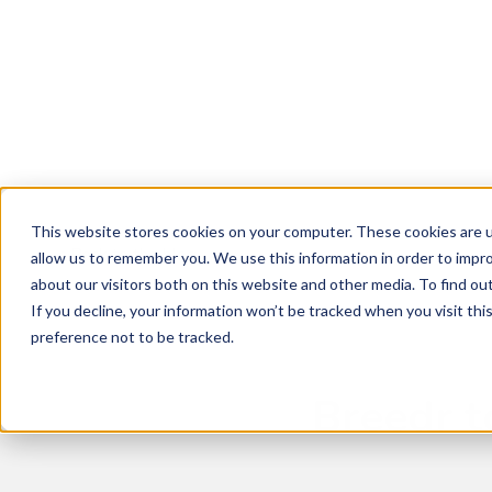
Breedr Tools
Sustainable Supp
About Us
News
Livestock App
Grass Fed
Vision and Team
Latest News and Insights
Dairy Beef
Careers
This website stores cookies on your computer. These cookies are u
Our Farmers
< Back to the blog
allow us to remember you. We use this information in order to impr
about our visitors both on this website and other media. To find ou
Events
If you decline, your information won’t be tracked when you visit th
Refer a Friend
preference not to be tracked.
Breedr t