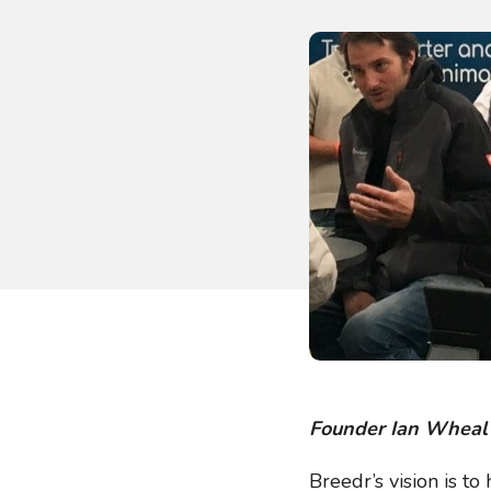
Founder Ian Wheal 
Breedr’s vision is to