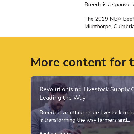
Breedr is a sponsor 
The 2019 NBA Beef E
Milnthorpe, Cumbri
More content for 
Revolutionising Livestock Supply 
Leading the Way
Breedr is a cutting-edge livestock m
is transforming the way farmers and...
Find out more