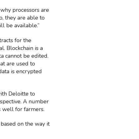
is why processors are
, they are able to
ll be available.”
racts for the
l. Blockchain is a
a cannot be edited.
at are used to
data is encrypted
th Deloitte to
erspective. A number
 well for farmers.
 based on the way it