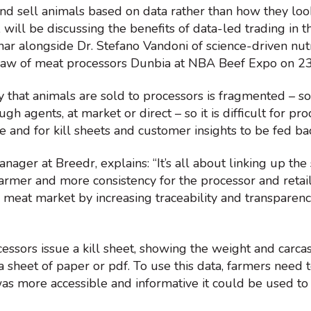
nd sell animals based on data rather than how they loo
will be discussing the benefits of data-led trading in th
nar alongside Dr. Stefano Vandoni of science-driven nu
aw of meat processors Dunbia at NBA Beef Expo on 2
ay that animals are sold to processors is fragmented – s
ough agents, at market or direct – so it is difficult for p
e and for kill sheets and customer insights to be fed b
ager at Breedr, explains: “It’s all about linking up the 
armer and more consistency for the processor and retai
e meat market by increasing traceability and transparen
ssors issue a kill sheet, showing the weight and carcas
a sheet of paper or pdf. To use this data, farmers need to
 was more accessible and informative it could be used t