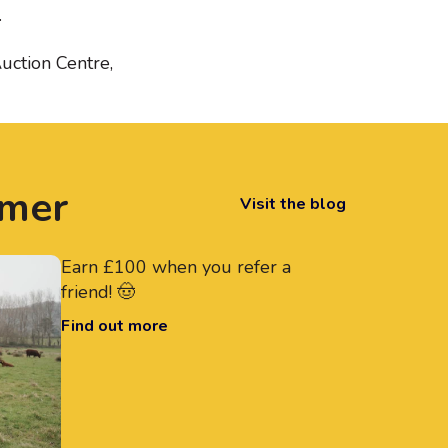
.
uction Centre,
rmer
Visit the blog
Earn £100 when you refer a
friend! 🤠
Find out more