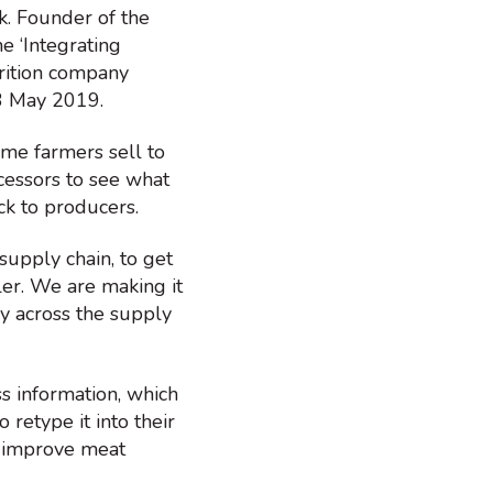
k. Founder of the
e ‘Integrating
trition company
3 May 2019.
ome farmers sell to
rocessors to see what
ack to producers.
supply chain, to get
ler. We are making it
cy across the supply
s information, which
 retype it into their
o improve meat