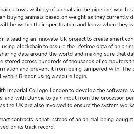
ain allows visibility of animals in the pipeline, which 
han buying animals based on weight, as they currently do
will be within their specification and know when they wi
dr is leading an Innovate UK project to create smart cont
 using blockchain to assure the lifetime data of an anima
sharing data around the world and making sure that dat
re stored across hundreds of thousands of computers th
ormation and prevent it from being tampered with. The 
 within Breedr using a secure login.
th Imperial College London to develop the software; wi
es; and with Dunbia to gain input from the processor p
ss the UK are also involved to ensure the system works
mart contracts is that instead of an animal being bought
ased on its track record.