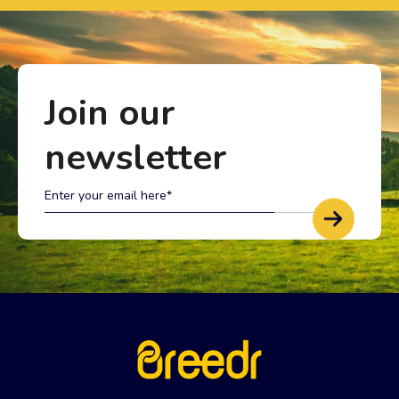
Join our
newsletter