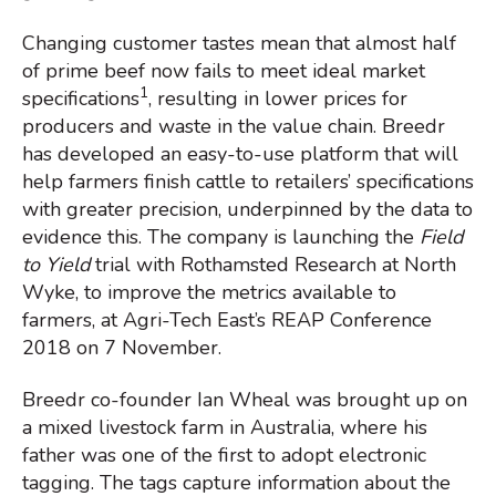
Changing customer tastes mean that almost half
of prime beef now fails to meet ideal market
1
specifications
, resulting in lower prices for
producers and waste in the value chain. Breedr
has developed an easy-to-use platform that will
help farmers finish cattle to retailers’ specifications
with greater precision, underpinned by the data to
evidence this. The company is launching the
Field
to Yield
trial with Rothamsted Research at North
Wyke, to improve the metrics available to
farmers, at Agri-Tech East’s REAP Conference
2018 on 7 November.
Breedr co-founder Ian Wheal was brought up on
a mixed livestock farm in Australia, where his
father was one of the first to adopt electronic
tagging. The tags capture information about the