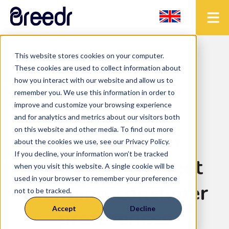
This website stores cookies on your computer.
< Back to the blog
These cookies are used to collect information about
how you interact with our website and allow us to
remember you. We use this information in order to
improve and customize your browsing experience
Uncategorized
• 2 mins read
and for analytics and metrics about our visitors both
on this website and other media. To find out more
Enabling beef
about the cookies we use, see our Privacy Policy.
If you decline, your information won’t be tracked
producers to meet
when you visit this website. A single cookie will be
used in your browser to remember your preference
changing consumer
not to be tracked.
Accept
Decline
preferences