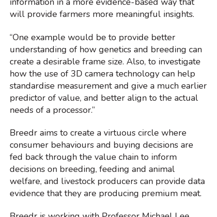
information in a more evidence-based way that
will provide farmers more meaningful insights.
“One example would be to provide better
understanding of how genetics and breeding can
create a desirable frame size. Also, to investigate
how the use of 3D camera technology can help
standardise measurement and give a much earlier
predictor of value, and better align to the actual
needs of a processor.”
Breedr aims to create a virtuous circle where
consumer behaviours and buying decisions are
fed back through the value chain to inform
decisions on breeding, feeding and animal
welfare, and livestock producers can provide data
evidence that they are producing premium meat.
Breedr is working with Professor Michael Lee,