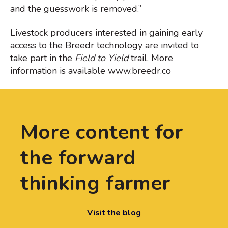
and the guesswork is removed.”
Livestock producers interested in gaining early
access to the Breedr technology are invited to
take part in the
Field to Yield
trail. More
information is available www.breedr.co
More content for
the forward
thinking farmer
Visit the blog