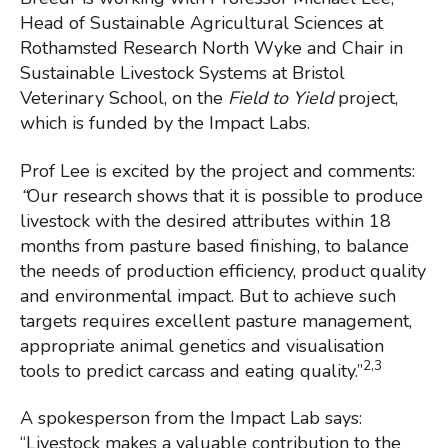
Head of Sustainable Agricultural Sciences at
Rothamsted Research North Wyke and Chair in
Sustainable Livestock Systems at Bristol
Veterinary School, on the
Field to Yield
project,
which is funded by the Impact Labs.
Prof Lee is excited by the project and comments:
“
Our research shows that it is possible to produce
livestock with the desired attributes within 18
months from pasture based finishing, to balance
the needs of production efficiency, product quality
and environmental impact. But to achieve such
targets requires excellent pasture management,
appropriate animal genetics and visualisation
2,3
tools to predict carcass and eating quality.”
A spokesperson from the Impact Lab says:
“Livestock makes a valuable contribution to the