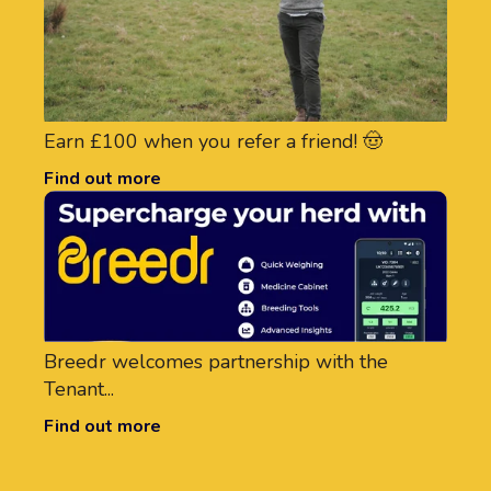
Earn £100 when you refer a friend! 🤠
Find out more
Breedr welcomes partnership with the
Tenant...
Find out more