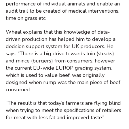
performance of individual animals and enable an
audit trail to be created of medical interventions,
time on grass etc.
Wheal explains that this knowledge of data-
driven production has helped him to develop a
decision support system for UK producers. He
says: “There is a big drive towards loin (steaks)
and mince (burgers) from consumers, however
the current EU-wide EUROP grading system,
which is used to value beef, was originally
designed when rump was the main piece of beef
consumed.
“The result is that today’s farmers are flying blind
when trying to meet the specifications of retailers
for meat with less fat and improved taste.”