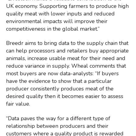
UK economy. Supporting farmers to produce high
quality meat with lower inputs and reduced
environmental impacts will improve their
competitiveness in the global market.”
Breedr aims to bring data to the supply chain that
can help processors and retailers buy appropriate
animals, increase usable meat for their need and
reduce variance in supply. Wheal comments that
most buyers are now data-analysts: “If buyers
have the evidence to show that a particular
producer consistently produces meat of the
desired quality then it becomes easier to assess
fair value.
“Data paves the way for a different type of
relationship between producers and their
customers where a quality product is rewarded