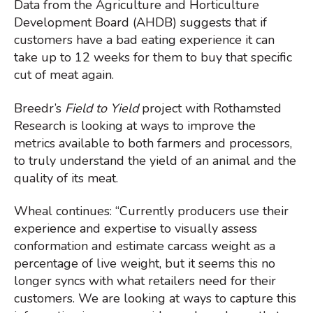
Data from the Agriculture and Horticulture
Development Board (AHDB) suggests that if
customers have a bad eating experience it can
take up to 12 weeks for them to buy that specific
cut of meat again.
Breedr’s
Field to Yield
project with Rothamsted
Research is looking at ways to improve the
metrics available to both farmers and processors,
to truly understand the yield of an animal and the
quality of its meat.
Wheal continues: “Currently producers use their
experience and expertise to visually assess
conformation and estimate carcass weight as a
percentage of live weight, but it seems this no
longer syncs with what retailers need for their
customers. We are looking at ways to capture this