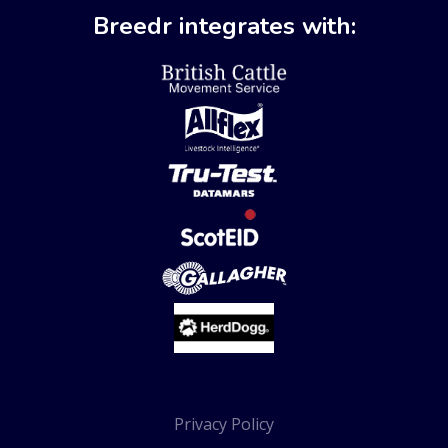
Breedr integrates with:
Privacy Policy