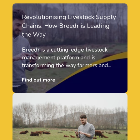
Revolutionising Livestock Supply
Chains: How Breedr is Leading
the Way
Breedr is a cutting-edge livestock
management platform and is
transforming the way farmers and...
Find out more