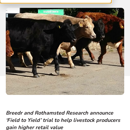
Breedr and Rothamsted Research announce
‘Field to Yield’ trial to help livestock producers
gain higher retail value