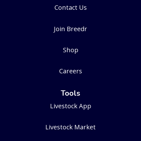
Contact Us
Join Breedr
Shop
Careers
Tools
Livestock App
Livestock Market