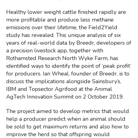
Healthy lower weight cattle finished rapidly are
more profitable and produce less methane
emissions over their lifetime, the Field2Yield
study has revealed. This unique analysis of six
years of real-world data by Breedr, developers of
a precision livestock app, together with
Rothamsted Research North Wyke Farm, has
identified ways to identify the point of ‘peak profit’
for producers. Ian Wheal, founder of Breedr, is to
discuss the implications alongside Sainsbury’s,
IBM and Topsector Agrifood at the Animal
AgTech Innovation Summit on 2 October 2019.
The project aimed to develop metrics that would
help a producer predict when an animal should
be sold to get maximum returns and also how to
improve the herd so that offspring would