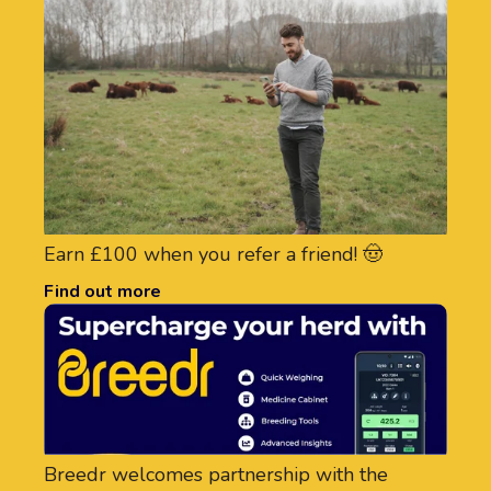
Earn £100 when you refer a friend! 🤠
Find out more
Breedr welcomes partnership with the