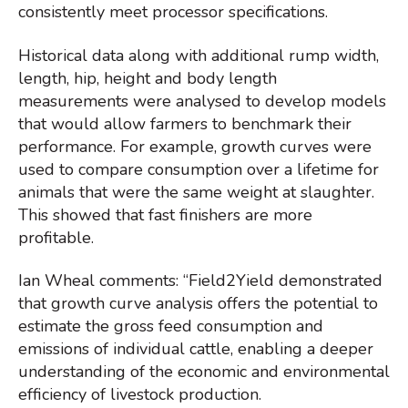
consistently meet processor specifications.
Historical data along with additional rump width,
length, hip, height and body length
measurements were analysed to develop models
that would allow farmers to benchmark their
performance. For example, growth curves were
used to compare consumption over a lifetime for
animals that were the same weight at slaughter.
This showed that fast finishers are more
profitable.
Ian Wheal comments: “Field2Yield demonstrated
that growth curve analysis offers the potential to
estimate the gross feed consumption and
emissions of individual cattle, enabling a deeper
understanding of the economic and environmental
efficiency of livestock production.