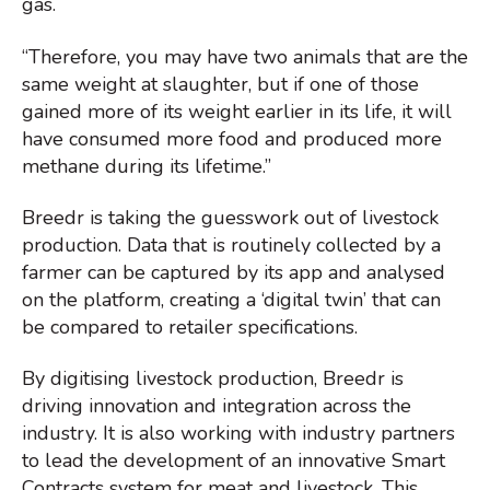
gas.
“Therefore, you may have two animals that are the
same weight at slaughter, but if one of those
gained more of its weight earlier in its life, it will
have consumed more food and produced more
methane during its lifetime.”
Breedr is taking the guesswork out of livestock
production. Data that is routinely collected by a
farmer can be captured by its app and analysed
on the platform, creating a ‘digital twin’ that can
be compared to retailer specifications.
By digitising livestock production, Breedr is
driving innovation and integration across the
industry. It is also working with industry partners
to lead the development of an innovative Smart
Contracts system for meat and livestock. This