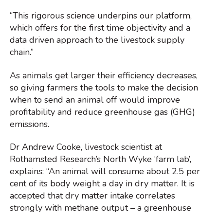
“This rigorous science underpins our platform,
which offers for the first time objectivity and a
data driven approach to the livestock supply
chain.”
As animals get larger their efficiency decreases,
so giving farmers the tools to make the decision
when to send an animal off would improve
profitability and reduce greenhouse gas (GHG)
emissions.
Dr Andrew Cooke, livestock scientist at
Rothamsted Research’s North Wyke ‘farm lab’,
explains: “An animal will consume about 2.5 per
cent of its body weight a day in dry matter. It is
accepted that dry matter intake correlates
strongly with methane output – a greenhouse