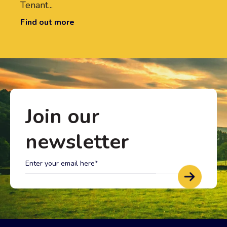
Tenant...
Find out more
Join our
newsletter