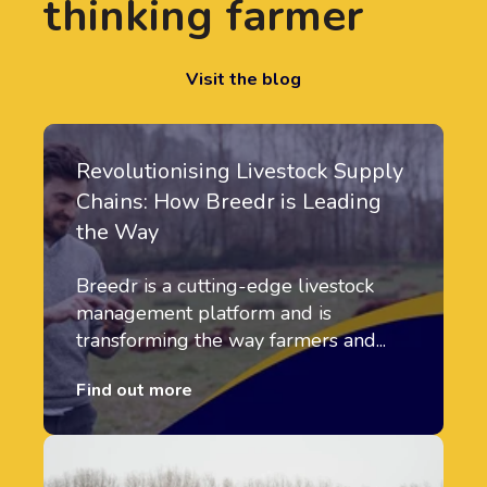
thinking farmer
Visit the blog
Revolutionising Livestock Supply
Chains: How Breedr is Leading
the Way
Breedr is a cutting-edge livestock
management platform and is
transforming the way farmers and...
Find out more