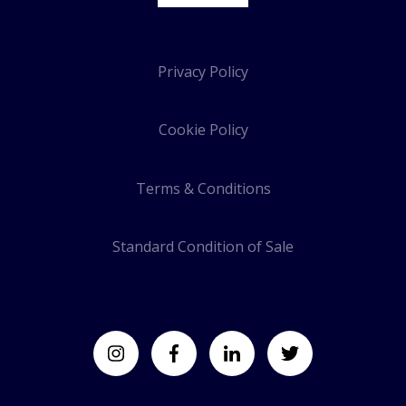
Privacy Policy
Cookie Policy
Terms & Conditions
Standard Condition of Sale