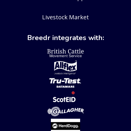
Livestock Market
Breedr integrates with: