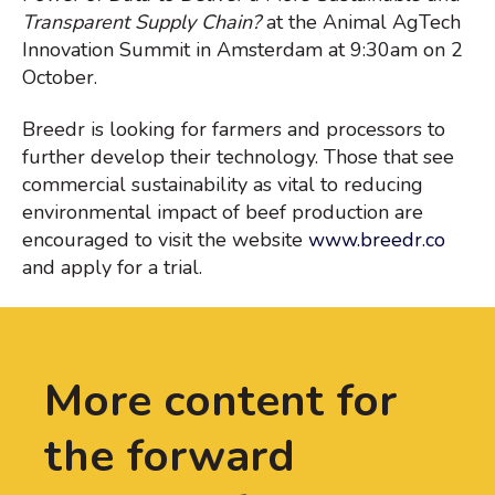
Transparent Supply Chain?
at the Animal AgTech
Innovation Summit in Amsterdam at 9:30am on 2
October.
Breedr is looking for farmers and processors to
further develop their technology. Those that see
commercial sustainability as vital to reducing
environmental impact of beef production are
encouraged to visit the website
www.breedr.co
and apply for a trial.
More content for
the forward