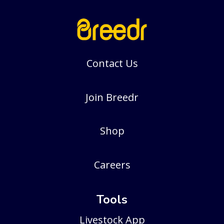
Contact Us
Join Breedr
Shop
Careers
Tools
Livestock App