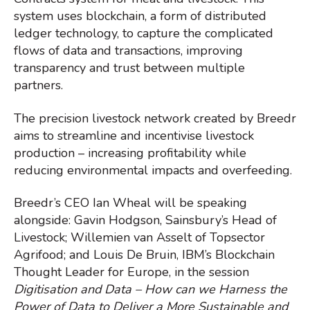
system uses blockchain, a form of distributed
ledger technology, to capture the complicated
flows of data and transactions, improving
transparency and trust between multiple
partners.
The precision livestock network created by Breedr
aims to streamline and incentivise livestock
production – increasing profitability while
reducing environmental impacts and overfeeding.
Breedr’s CEO Ian Wheal will be speaking
alongside: Gavin Hodgson, Sainsbury’s Head of
Livestock; Willemien van Asselt of Topsector
Agrifood; and Louis De Bruin, IBM’s Blockchain
Thought Leader for Europe, in the session
Digitisation and Data – How can we Harness the
Power of Data to Deliver a More Sustainable and