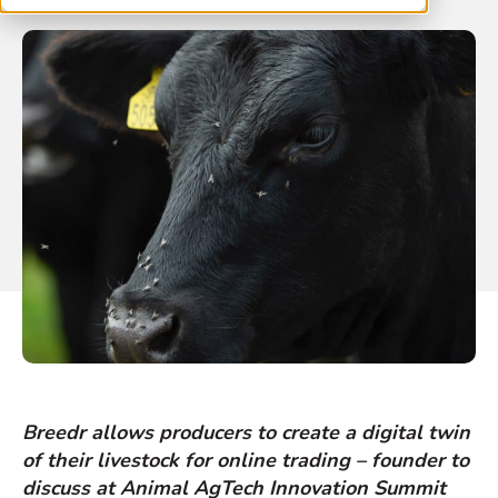
Breedr allows producers to create a digital twin
of their livestock for online trading – founder to
discuss at Animal AgTech Innovation Summit