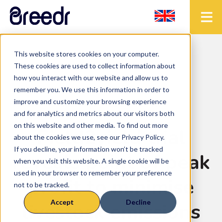
This website stores cookies on your computer.
< Back to the blog
These cookies are used to collect information about
how you interact with our website and allow us to
remember you. We use this information in order to
improve and customize your browsing experience
Uncategorized
• 2 mins read
and for analytics and metrics about our visitors both
on this website and other media. To find out more
Field2yield trial
about the cookies we use, see our Privacy Policy.
If you decline, your information won’t be tracked
reveals point of peak
when you visit this website. A single cookie will be
used in your browser to remember your preference
profit to minimise
not to be tracked.
Accept
Decline
livestock emissions