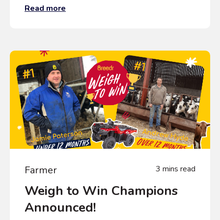
Read more
Farmer
3 mins read
Weigh to Win Champions
Announced!