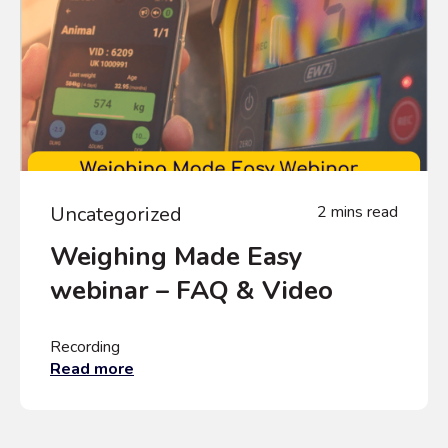
Uncategorized
2 mins read
Weighing Made Easy
webinar – FAQ & Video
Recording
Read more