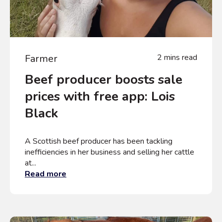
Farmer
2 mins read
Beef producer boosts sale
prices with free app: Lois
Black
A Scottish beef producer has been tackling
inefficiencies in her business and selling her cattle
at...
Read more