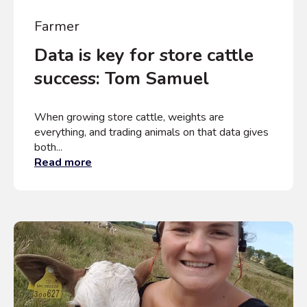
Farmer
Data is key for store cattle
success: Tom Samuel
When growing store cattle, weights are
everything, and trading animals on that data gives
both...
Read more