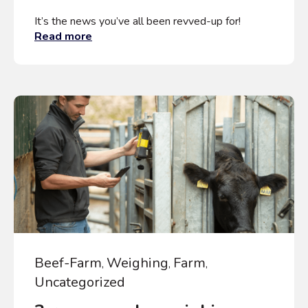
It’s the news you’ve all been revved-up for!
Read more
Beef-Farm
Weighing
Farm
,
,
,
Uncategorized