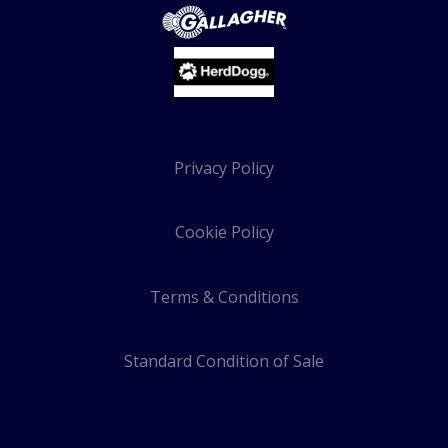
Privacy Policy
Cookie Policy
Terms & Conditions
Standard Condition of Sale