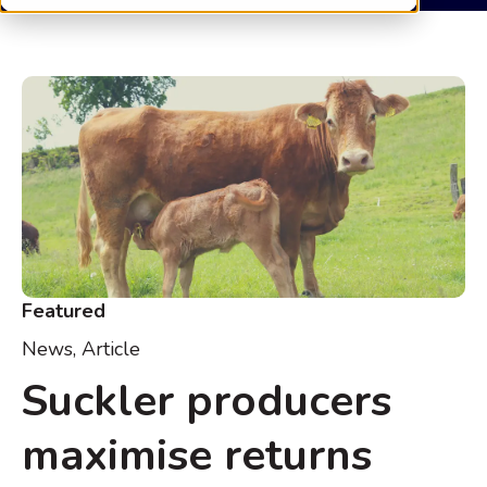
Featured
News
,
Article
Suckler producers
maximise returns