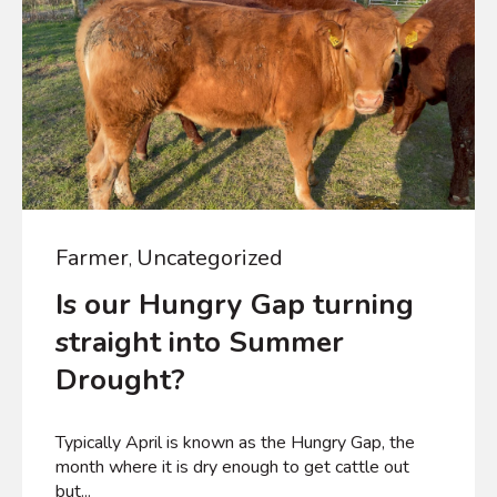
Farmer
Uncategorized
,
Is our Hungry Gap turning
straight into Summer
Drought?
Typically April is known as the Hungry Gap, the
month where it is dry enough to get cattle out
but...