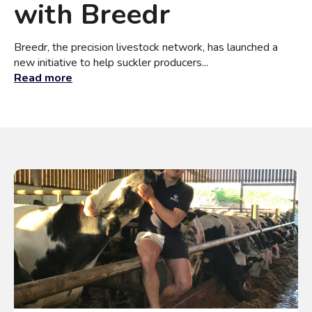
with Breedr
Breedr, the precision livestock network, has launched a
new initiative to help suckler producers...
Read more