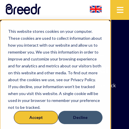
This website stores cookies on your computer.
These cookies are used to collect information about
how you interact with our website and allow us to
The forward-
remember you. We use this information in order to
improve and customize your browsing experience
thinking farmer
and for analytics and metrics about our visitors both
on this website and other media. To find out more
about the cookies we use, see our Privacy Policy.
The latest news from the precision livestock
If you decline, your information won’t be tracked
network and beyond.
when you visit this website. A single cookie will be
used in your browser to remember your preference
not to be tracked.
Accept
Decline