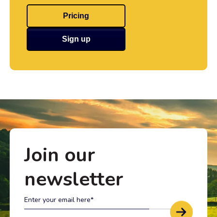
Pricing
Sign up
Join our
newsletter