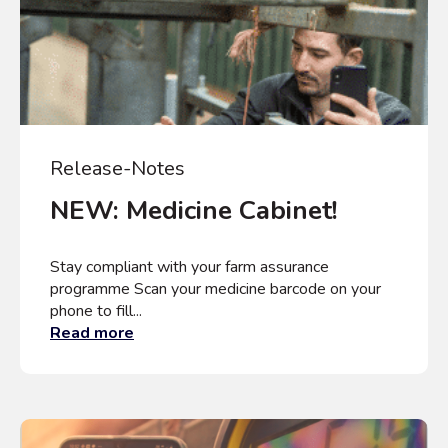
Release-Notes
NEW: Medicine Cabinet!
Stay compliant with your farm assurance
programme Scan your medicine barcode on your
phone to fill...
Read more