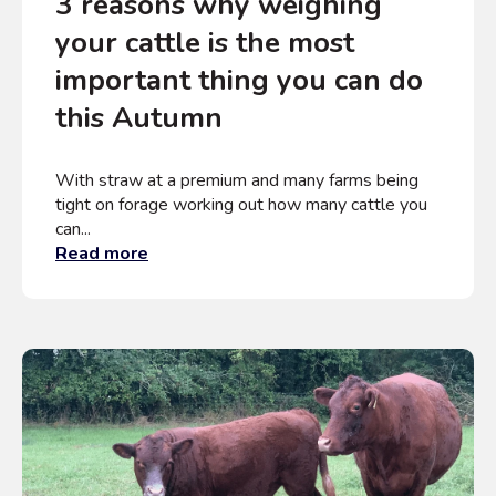
3 reasons why weighing
your cattle is the most
important thing you can do
this Autumn
With straw at a premium and many farms being
tight on forage working out how many cattle you
can...
Read more