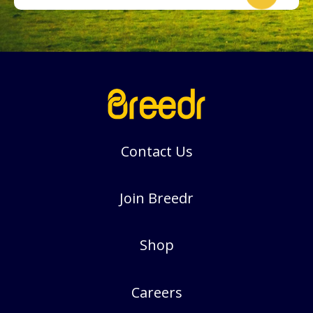
Contact Us
Join Breedr
Shop
Careers