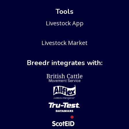
Tools
Livestock App
Livestock Market
Breedr integrates with: