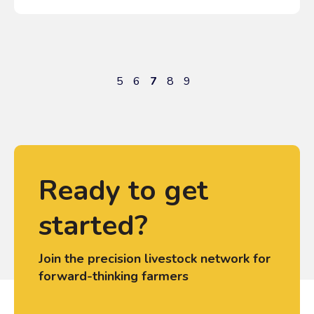
5
6
7
8
9
Ready to get
started?
Join the precision livestock network for
forward-thinking farmers