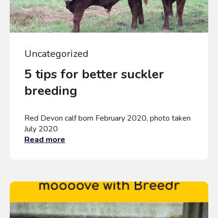
Uncategorized
5 tips for better suckler
breeding
Red Devon calf born February 2020, photo taken
July 2020
Read more