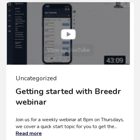
Uncategorized
Getting started with Breedr
webinar
Join us for a weekly webinar at 8pm on Thursdays,
we cover a quick start topic for you to get the...
Read more