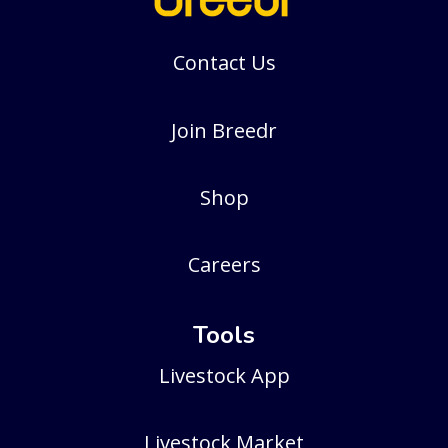
Contact Us
Join Breedr
Shop
Careers
Tools
Livestock App
Livestock Market