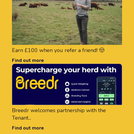
Earn £100 when you refer a friend! 🤠
Find out more
Breedr welcomes partnership with the
Tenant...
Find out more