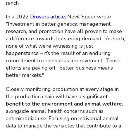
ranch.
In a 2022
Drovers article
,
Nevil Speer wrote
"
Investment in better genetics, management,
research, and promotion have all proven to make
a difference towards bolstering demand... As such,
none of what we’re witnessing is just
happenstance – it’s the result of an enduring
commitment to continuous improvement. Those
efforts are paying off: better business means
better markets."
Closely monitoring production at every stage in
the production chain will have a
significant
benefit to the environment and animal welfare
,
alongside animal health concerns such as
antimicrobial use. Focusing on individual animal
data to manage the variables
that contribute to a