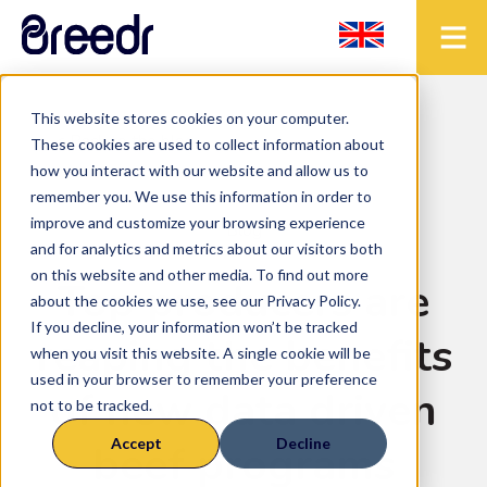
This website stores cookies on your computer.
< Back to the blog
These cookies are used to collect information about
how you interact with our website and allow us to
remember you. We use this information in order to
improve and customize your browsing experience
Blog
and for analytics and metrics about our visitors both
on this website and other media. To find out more
Top producers are
about the cookies we use, see our Privacy Policy.
If you decline, your information won’t be tracked
reaping the benefits
when you visit this website. A single cookie will be
used in your browser to remember your preference
of new data driven
not to be tracked.
Accept
Decline
beef programs