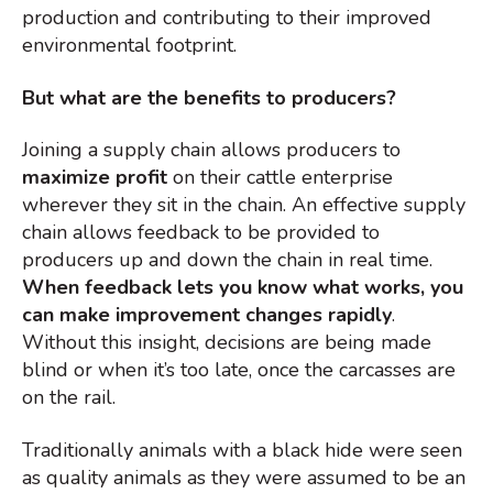
production and contributing to their improved
environmental footprint.
But what are the benefits to producers?
Joining a supply chain allows producers to
maximize profit
on their cattle enterprise
wherever they sit in the chain. An effective supply
chain allows feedback to be provided to
producers up and down the chain in real time.
When feedback lets you know what works, you
can make improvement changes rapidly
.
Without this insight, decisions are being made
blind or when it’s too late, once the carcasses are
on the rail.
Traditionally animals with a black hide were seen
as quality animals as they were assumed to be an