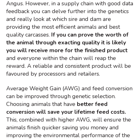
Angus. However, in a supply chain with good data
feedback you can delve further into the genetics
and really look at which sire and dam are
providing the most efficient animals and best
quality carcasses.
If you can prove the worth of
the animal through exacting quality it is likely
you will receive more for the finished product
and everyone within the chain will reap the
reward. A reliable and c
onsistent product will be
favoured by processors and retailers.
Average Weight Gain (AWG) and feed conversion
can be improved through genetic selection.
Choosing animals that have
better feed
conversion will save your lifetime feed costs.
This, combined with higher AWG, will ensure the
animals finish quicker saving you money and
improving the environmental performance of the