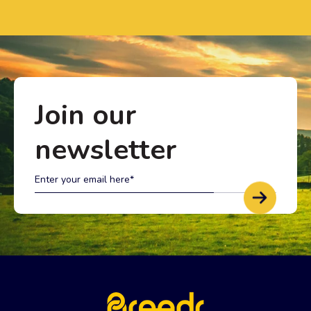
Join our
newsletter