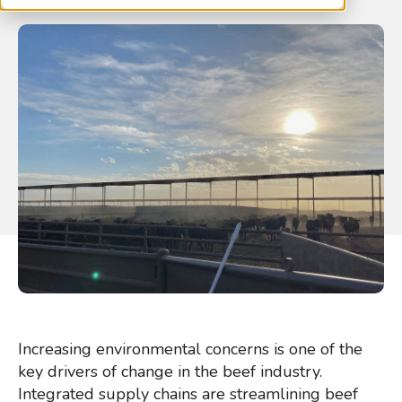
Increasing environmental concerns is one of the
key drivers of change in the beef industry.
Integrated supply chains are streamlining beef