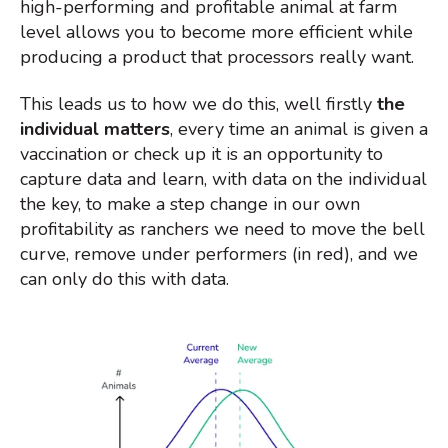
high-performing and profitable animal
at farm
level allows you to become more efficient while
producing a product that processors really want.
This leads us to how we do this, well firstly
the
individual matters
, every time an animal is given a
vaccination or check up it is an opportunity to
capture data and learn, with data on the individual
the key, to make a step change in our own
profitability as ranchers we need to move the bell
curve, remove under performers (in red), and we
can only do this with data.