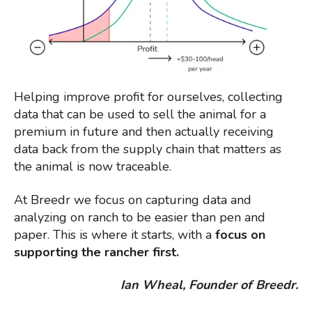
Helping improve profit for ourselves, collecting
data that can be used to sell the animal for a
premium in future and then actually receiving
data back from the supply chain that matters as
the animal is now traceable.
At Breedr we focus on capturing data and
analyzing on ranch to be easier than pen and
paper. This is where it starts, with a
focus on
supporting the rancher first.
Ian Wheal, Founder of Breedr.