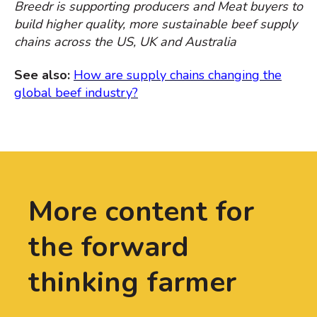
Breedr is supporting producers and Meat buyers to
build higher quality, more sustainable beef supply
chains across the US, UK and Australia
See also:
How are supply chains changing the
global beef industry?
More content for
the forward
thinking farmer