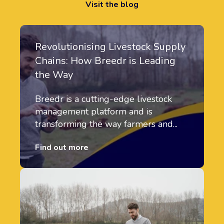
Visit the blog
Revolutionising Livestock Supply
Chains: How Breedr is Leading
the Way
Breedr is a cutting-edge livestock
management platform and is
transforming the way farmers and...
Find out more