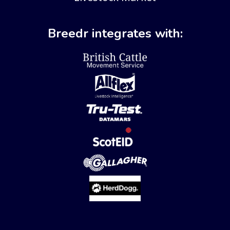
Breedr integrates with: