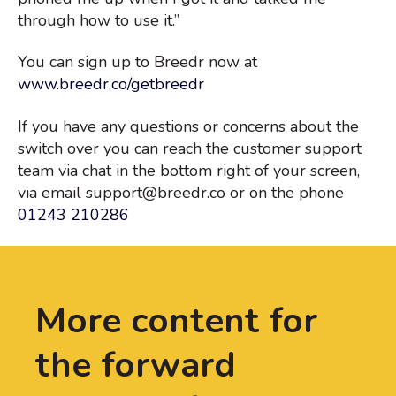
through how to use it.”
You can sign up to Breedr now at
www.breedr.co/getbreedr
If you have any questions or concerns about the
switch over you can reach the customer support
team via chat in the bottom right of your screen,
via email support@breedr.co or on the phone
01243 210286
More content for
the forward