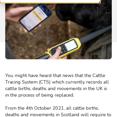
You might have heard that news that the Cattle
Tracing System (CTS) which currently records all
cattle births, deaths and movements in the UK is
in the process of being replaced.
From the 4th October 2021, all cattle births,
deaths and movements in Scotland will require to