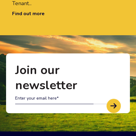
Tenant...
Find out more
Join our
newsletter