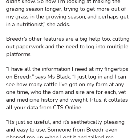
didn’t know. So now I’m looking at making the
grazing season longer, trying to get more out of
my grass in the growing season, and perhaps get
in a nutritionist,” she adds.
Breedr’s other features are a big help too, cutting
out paperwork and the need to log into multiple
platforms.
“I have all the information I need at my fingertips
on Breedr,” says Ms Black. “I just log in and I can
see how many cattle I’ve got on my farm at any
one time, who the dam and sire are for each, vet
and medicine history and weight. Plus, it collates
all your data from CTS Online.
“It’s just so useful, and it’s aesthetically pleasing
and easy to use. Someone from Breedr even
phoned me up when I got it and talked me