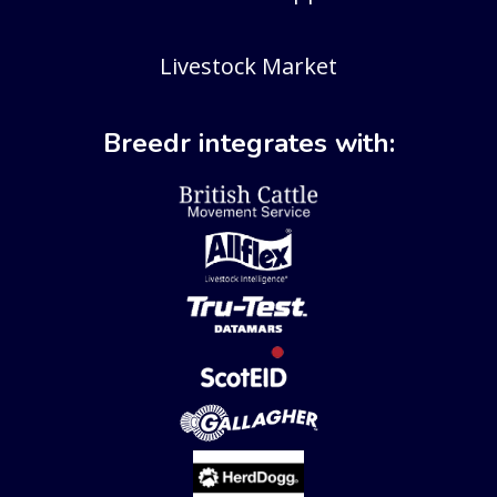
Livestock Market
Breedr integrates with: