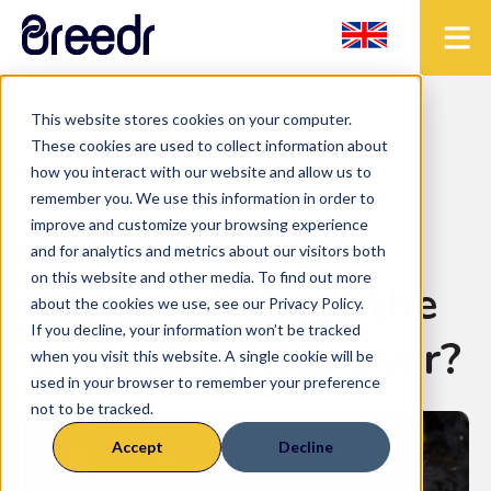
This website stores cookies on your computer.
< Back to the blog
These cookies are used to collect information about
how you interact with our website and allow us to
remember you. We use this information in order to
improve and customize your browsing experience
Release-Notes
and for analytics and metrics about our visitors both
on this website and other media. To find out more
Worried about the
about the cookies we use, see our Privacy Policy.
If you decline, your information won’t be tracked
ScotEID switch over?
when you visit this website. A single cookie will be
used in your browser to remember your preference
not to be tracked.
Accept
Decline