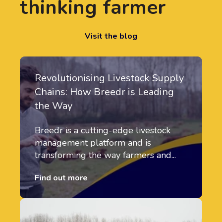
thinking farmer
Visit the blog
Revolutionising Livestock Supply
Chains: How Breedr is Leading
the Way
Breedr is a cutting-edge livestock
management platform and is
transforming the way farmers and...
Find out more