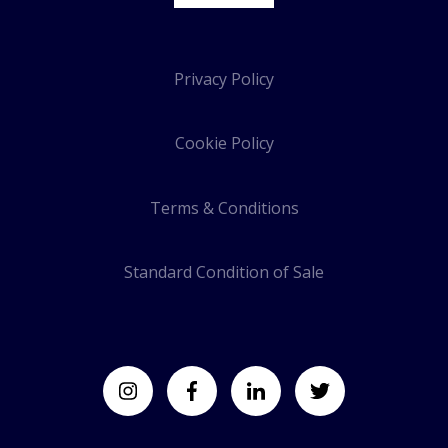
Privacy Policy
Cookie Policy
Terms & Conditions
Standard Condition of Sale