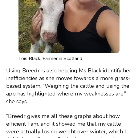
Lois Black, Farmer in Scotland
Using Breedr is also helping Ms Black identify her
inefficiencies as she moves towards a more grass-
based system. “Weighing the cattle and using the
app has highlighted where my weaknesses are,”
she says.
“Breedr gives me all these graphs about how
efficient I am, and it showed me that my cattle
were actually losing weight over winter, which I