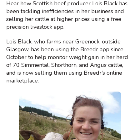
Hear how Scottish beef producer Lois Black has
been tackling inefficiencies in her business and
selling her cattle at higher prices using a free
precision livestock app.
Lois Black, who farms near Greenock, outside
Glasgow, has been using the Breedr app since
October to help monitor weight gain in her herd
of 70 Simmental, Shorthorn, and Angus cattle,
and is now selling them using Breedr’s online
marketplace.