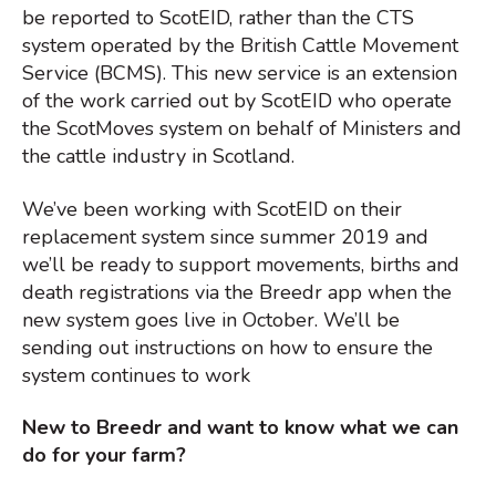
be reported to ScotEID, rather than the CTS
system operated by the British Cattle Movement
Service (BCMS). This new service is an extension
of the work carried out by ScotEID who operate
the ScotMoves system on behalf of Ministers and
the cattle industry in Scotland.
We’ve been working with ScotEID on their
replacement system since summer 2019 and
we’ll be ready to support movements, births and
death registrations via the Breedr app when the
new system goes live in October. We’ll be
sending out instructions on how to ensure the
system continues to work
New to Breedr and want to know what we can
do for your farm?