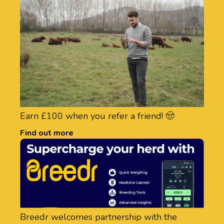
Earn £100 when you refer a friend! 🤠
Find out more
Breedr welcomes partnership with the