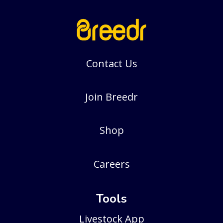
Contact Us
Join Breedr
Shop
Careers
Tools
Livestock App